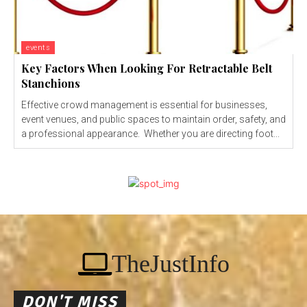
events
Key Factors When Looking For Retractable Belt
Stanchions
Effective crowd management is essential for businesses,
event venues, and public spaces to maintain order, safety, and
a professional appearance. Whether you are directing foot...
TheJustInfo
DON'T MISS