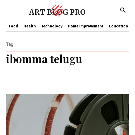
ART BLOG PRO
Food
Health
Technology
Home Improvement
Education
Tag
ibomma telugu