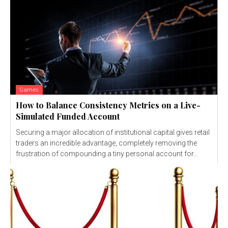
Games
How to Balance Consistency Metrics on a Live-
Simulated Funded Account
Securing a major allocation of institutional capital gives retail
traders an incredible advantage, completely removing the
frustration of compounding a tiny personal account for...