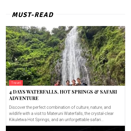
MUST-READ
Travel
4 DAYS WATERFALLS, HOT SPRINGS & SAFARI
ADVENTURE
Discover the perfect combination of culture, nature, and
wildlife with a visit to Materuni Waterfalls, the crystal-clear
Kikuletwa Hot Springs, and an unforgettable safari...