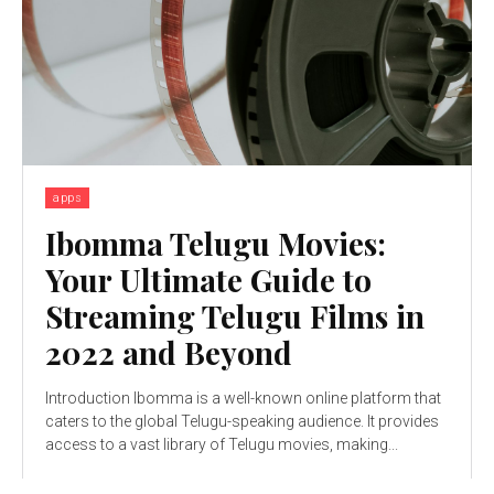
apps
Ibomma Telugu Movies:
Your Ultimate Guide to
Streaming Telugu Films in
2022 and Beyond
Introduction Ibomma is a well-known online platform that
caters to the global Telugu-speaking audience. It provides
access to a vast library of Telugu movies, making...