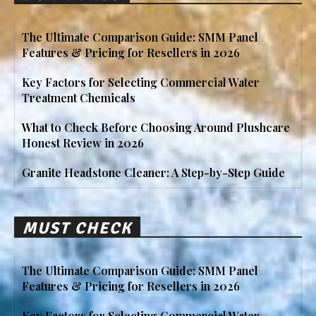
The Ultimate Comparison Guide: SMM Panel
Features & Pricing for Resellers in 2026
Key Factors for Selecting Commercial Water
Treatment Chemicals
What to Check Before Choosing Around Plushcare
Honest Review in 2026
Granite Headstone Cleaner: A Step-by-Step Guide
MUST CHECK
The Ultimate Comparison Guide: SMM Panel
Features & Pricing for Resellers in 2026
Key Factors for Selecting Commercial Water