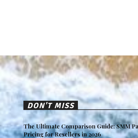
DON'T MISS
The Ultimate Comparison Guide: SMM Pa
Pricing for Resellers in 2026