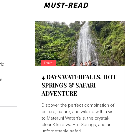
MUST-READ
Travel
4 DAYS WATERFALLS, HOT
e
SPRINGS & SAFARI
ADVENTURE
Discover the perfect combination of
culture, nature, and wildlife with a visit
to Materuni Waterfalls, the crystal-
clear Kikuletwa Hot Springs, and an
unforgettable safari...