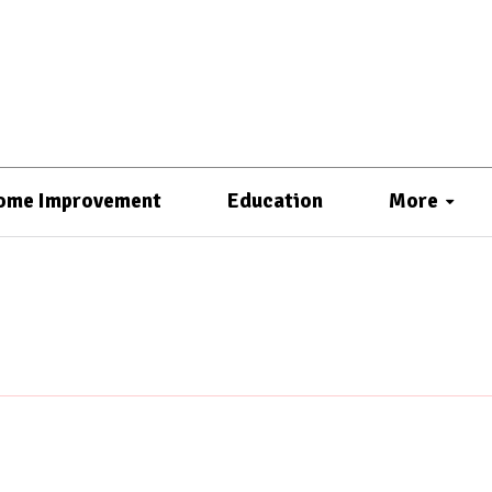
ome Improvement
Education
More