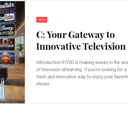
tech
C: Your Gateway to
Innovative Television
Introduction iFOVD is making waves in the world
of television streaming. If you're looking for a
fresh and innovative way to enjoy your favorit
shows...