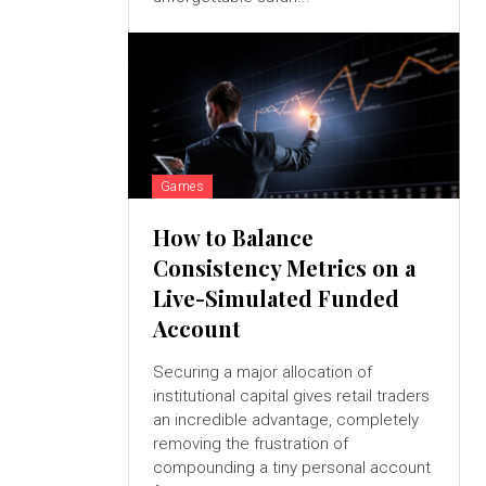
Games
How to Balance
Consistency Metrics on a
Live-Simulated Funded
Account
Securing a major allocation of
institutional capital gives retail traders
an incredible advantage, completely
removing the frustration of
compounding a tiny personal account