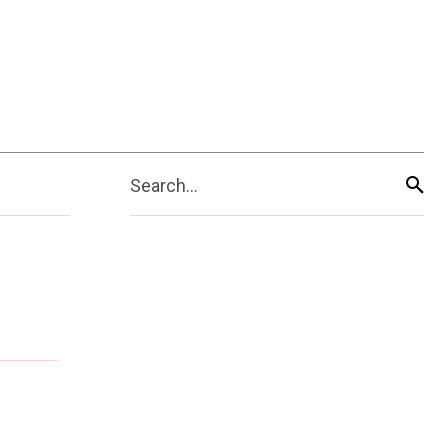
Search...