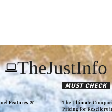
TheJustInfo
MUST CHECK
nel Features &
The Ultimate Compari
Pricing for Resellers 