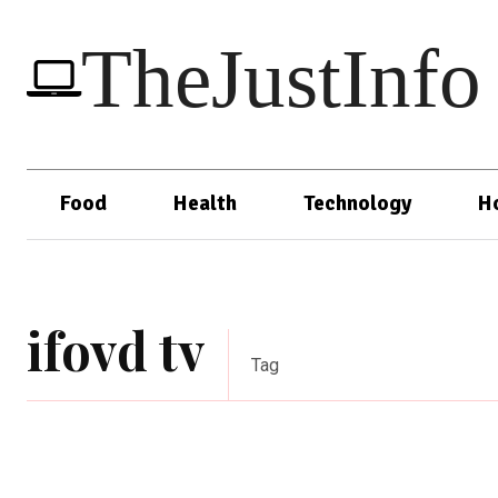
TheJustInfo
Food
Health
Technology
H
ifovd tv
Tag