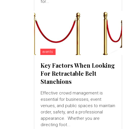
for...
events
Key Factors When Looking
For Retractable Belt
Stanchions
Effective crowd management is
essential for businesses, event
venues, and public spaces to maintain
order, safety, and a professional
appearance. Whether you are
directing foot...