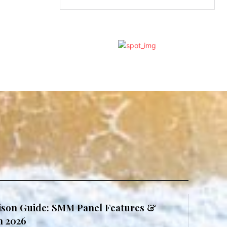
son Guide: SMM Panel Features &
in 2026