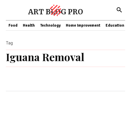
ART BLOG PRO
Food
Health
Technology
Home Improvement
Education
Tag
Iguana Removal