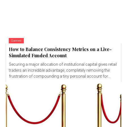
Games
How to Balance Consistency Metrics on a Live-
Simulated Funded Account
Securing a major allocation of institutional capital gives retail
traders an incredible advantage, completely removing the
frustration of compounding a tiny personal account for...