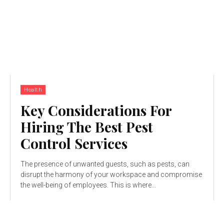
Health
Key Considerations For
Hiring The Best Pest
Control Services
The presence of unwanted guests, such as pests, can
disrupt the harmony of your workspace and compromise
the well-being of employees. This is where...