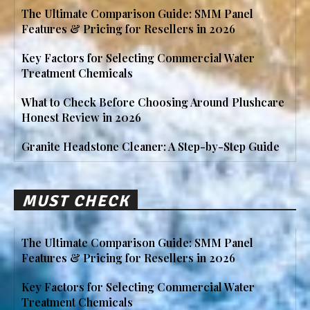
The Ultimate Comparison Guide: SMM Panel
Features & Pricing for Resellers in 2026
Key Factors for Selecting Commercial Water
Treatment Chemicals
What to Check Before Choosing Around Plushcare
Honest Review in 2026
Granite Headstone Cleaner: A Step-by-Step Guide
MUST CHECK
The Ultimate Comparison Guide: SMM Panel
Features & Pricing for Resellers in 2026
Key Factors for Selecting Commercial Water
Treatment Chemicals