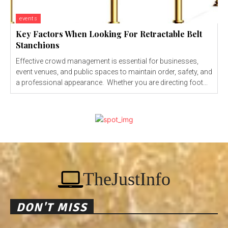
events
Key Factors When Looking For Retractable Belt
Stanchions
Effective crowd management is essential for businesses,
event venues, and public spaces to maintain order, safety, and
a professional appearance. Whether you are directing foot...
TheJustInfo
DON'T MISS