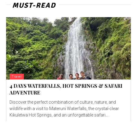
MUST-READ
Travel
4 DAYS WATERFALLS, HOT SPRINGS & SAFARI
ADVENTURE
Discover the perfect combination of culture, nature, and
wildlife with a visit to Materuni Waterfalls, the crystal-clear
Kikuletwa Hot Springs, and an unforgettable safari...