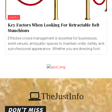
events
Key Factors When Looking For Retractable Belt
Stanchions
Effective crowd management is essential for businesses,
event venues, and public spaces to maintain order, safety, and
a professional appearance. Whether you are directing foot...
TheJustInfo
DON'T MISS