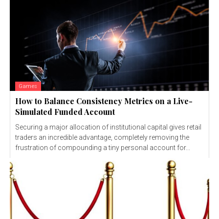
Games
How to Balance Consistency Metrics on a Live-
Simulated Funded Account
Securing a major allocation of institutional capital gives retail
traders an incredible advantage, completely removing the
frustration of compounding a tiny personal account for...