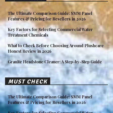
The Ultimate Comparison Guide: SMM Panel
Features & Pricing for Resellers in 2026
Key Factors for Selecting Commercial Water
Treatment Chemicals
What to Check Before Choosing Around Plushcare
Honest Review in 2026
Granite Headstone Cleaner: A Step-by-Step Guide
MUST CHECK
The Ultimate Comparison Guide: SMM Panel
Features & Pricing for Resellers in 2026
Key Factors for Selecting Commercial Water