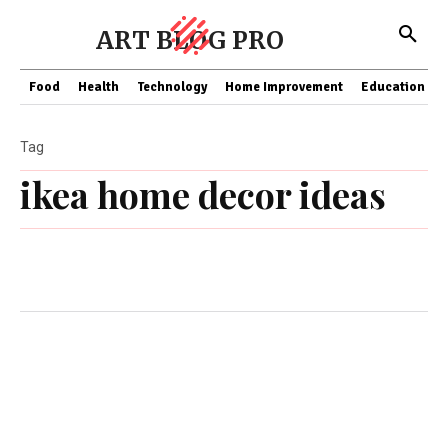
ART BLOG PRO
Food
Health
Technology
Home Improvement
Education
Tag
ikea home decor ideas