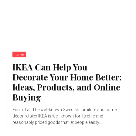
home
IKEA Can Help You
Decorate Your Home Better:
Ideas, Products, and Online
Buying
First of all The well-known Swedish furniture and home
décor retailer IKEA is well-known for its chic and
reasonably priced goods that let people easily...