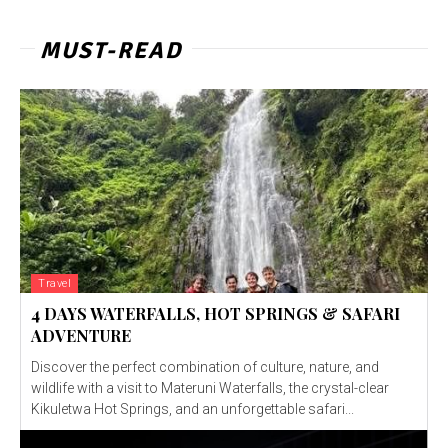
MUST-READ
Travel
4 DAYS WATERFALLS, HOT SPRINGS & SAFARI
ADVENTURE
Discover the perfect combination of culture, nature, and
wildlife with a visit to Materuni Waterfalls, the crystal-clear
Kikuletwa Hot Springs, and an unforgettable safari...