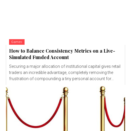
Games
How to Balance Consistency Metrics on a Live-
Simulated Funded Account
Securing a major allocation of institutional capital gives retail
traders an incredible advantage, completely removing the
frustration of compounding a tiny personal account for...