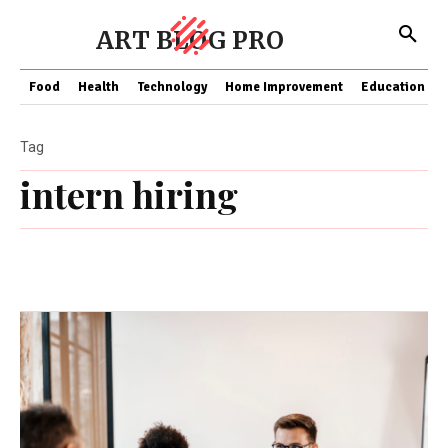
ART BLOG PRO
Food
Health
Technology
Home Improvement
Education
Tag
intern hiring