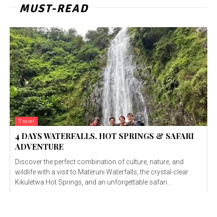
MUST-READ
Travel
4 DAYS WATERFALLS, HOT SPRINGS & SAFARI
ADVENTURE
Discover the perfect combination of culture, nature, and
wildlife with a visit to Materuni Waterfalls, the crystal-clear
Kikuletwa Hot Springs, and an unforgettable safari...