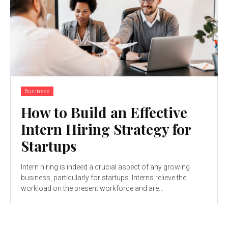
Business
How to Build an Effective
Intern Hiring Strategy for
Startups
Intern hiring is indeed a crucial aspect of any growing
business, particularly for startups. Interns relieve the
workload on the present workforce and are...