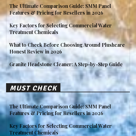
The Ultimate Comparison Guide: SMM Panel
Features & Pricing for Resellers in 2026
Key Factors for Selecting Commercial Water
Treatment Chemicals
What to Check Before Choosing Around Plushcare
Honest Review in 2026
Granite Headstone Cleaner: A Step-by-Step Guide
MUST CHECK
The Ultimate Comparison Guide: SMM Panel
Features & Pricing for Resellers in 2026
Key Factors for Selecting Commercial Water
Treatment Chemicals