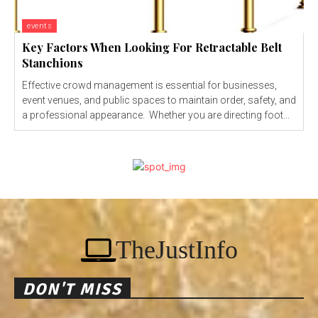
events
Key Factors When Looking For Retractable Belt
Stanchions
Effective crowd management is essential for businesses,
event venues, and public spaces to maintain order, safety, and
a professional appearance. Whether you are directing foot...
TheJustInfo
DON'T MISS