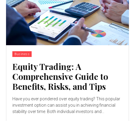
Business
Equity Trading: A
Comprehensive Guide to
Benefits, Risks, and Tips
Have you ever pondered over equity trading? This popular
investment option can assist you in achieving financial
stability over time. Both individual investors and...