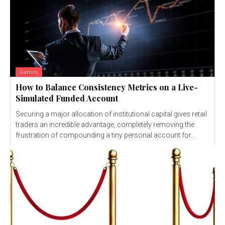
Games
How to Balance Consistency Metrics on a Live-
Simulated Funded Account
Securing a major allocation of institutional capital gives retail
traders an incredible advantage, completely removing the
frustration of compounding a tiny personal account for...