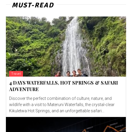
MUST-READ
Travel
4 DAYS WATERFALLS, HOT SPRINGS & SAFARI
ADVENTURE
Discover the perfect combination of culture, nature, and
wildlife with a visit to Materuni Waterfalls, the crystal-clear
Kikuletwa Hot Springs, and an unforgettable safari...