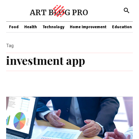
ART BLOG PRO
Food
Health
Technology
Home Improvement
Education
Tag
investment app