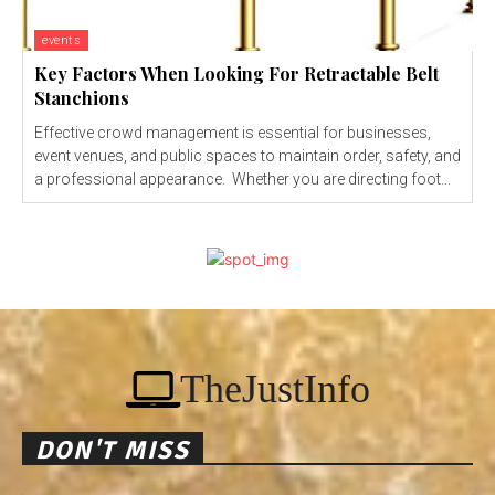
events
Key Factors When Looking For Retractable Belt
Stanchions
Effective crowd management is essential for businesses,
event venues, and public spaces to maintain order, safety, and
a professional appearance. Whether you are directing foot...
TheJustInfo
DON'T MISS