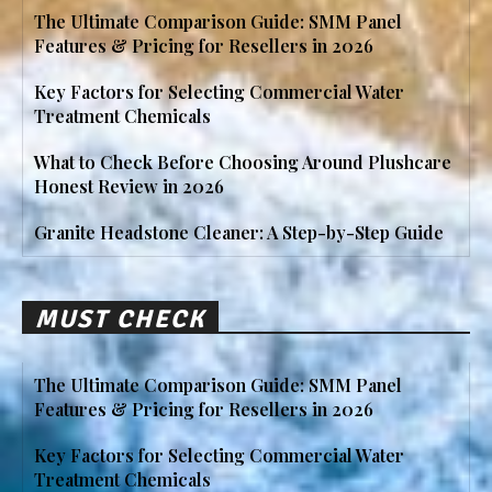
The Ultimate Comparison Guide: SMM Panel
Features & Pricing for Resellers in 2026
Key Factors for Selecting Commercial Water
Treatment Chemicals
What to Check Before Choosing Around Plushcare
Honest Review in 2026
Granite Headstone Cleaner: A Step-by-Step Guide
MUST CHECK
The Ultimate Comparison Guide: SMM Panel
Features & Pricing for Resellers in 2026
Key Factors for Selecting Commercial Water
Treatment Chemicals