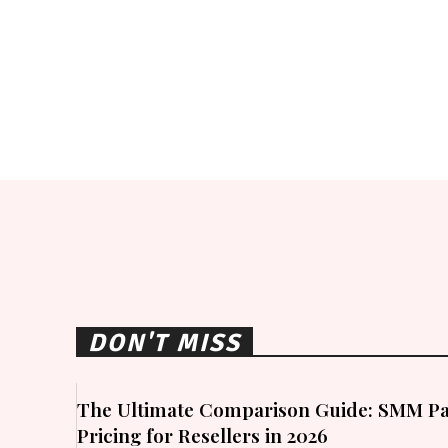
DON'T MISS
The Ultimate Comparison Guide: SMM Pa
Pricing for Resellers in 2026