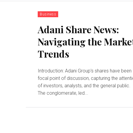
Business
Adani Share News:
Navigating the Marke
Trends
Introduction: Adani Group's shares have been
focal point of discussion, capturing the attent
of investors, analysts, and the general public.
The conglomerate, led...