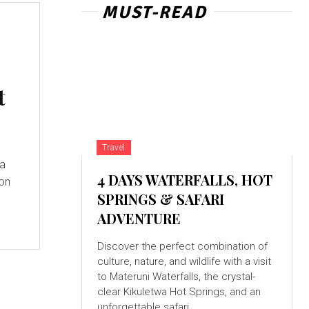
MUST-READ
t
Travel
 a
4 DAYS WATERFALLS, HOT
ion
SPRINGS & SAFARI
ADVENTURE
Discover the perfect combination of
culture, nature, and wildlife with a visit
to Materuni Waterfalls, the crystal-
clear Kikuletwa Hot Springs, and an
unforgettable safari...