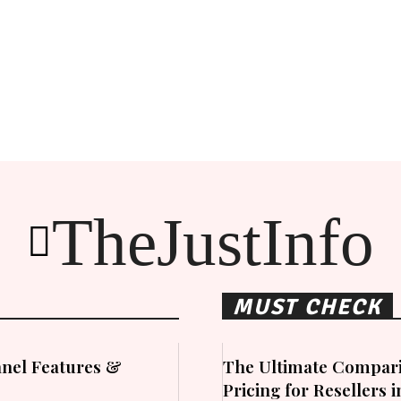
TheJustInfo
MUST CHECK
nel Features &
The Ultimate Compari
Pricing for Resellers 