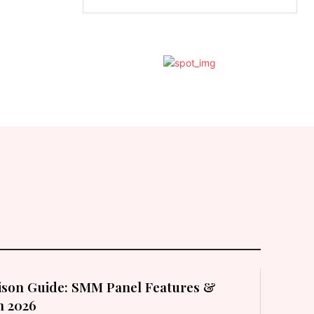
son Guide: SMM Panel Features &
in 2026