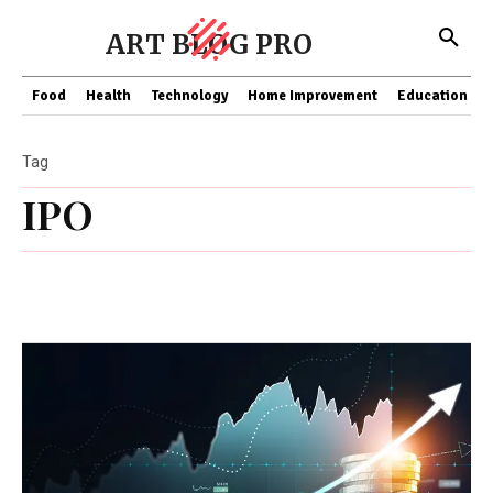
ART BLOG PRO
Food
Health
Technology
Home Improvement
Education
Tag
IPO