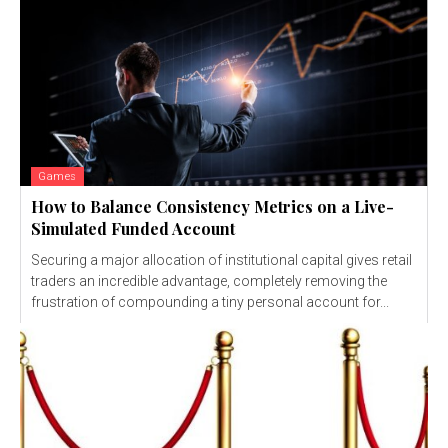
Games
How to Balance Consistency Metrics on a Live-
Simulated Funded Account
Securing a major allocation of institutional capital gives retail
traders an incredible advantage, completely removing the
frustration of compounding a tiny personal account for...