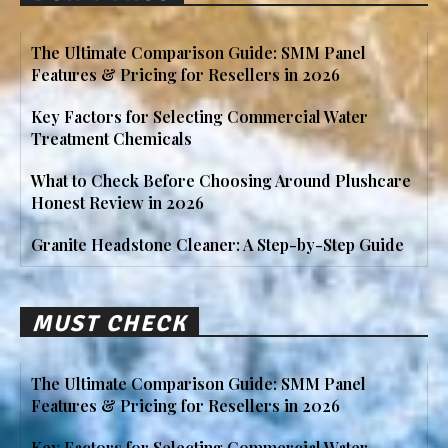
The Ultimate Comparison Guide: SMM Panel
Features & Pricing for Resellers in 2026
Key Factors for Selecting Commercial Water
Treatment Chemicals
What to Check Before Choosing Around Plushcare
Honest Review in 2026
Granite Headstone Cleaner: A Step-by-Step Guide
MUST CHECK
The Ultimate Comparison Guide: SMM Panel
Features & Pricing for Resellers in 2026
Key Factors for Selecting Commercial Water