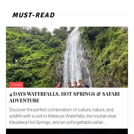
MUST-READ
Travel
4 DAYS WATERFALLS, HOT SPRINGS & SAFARI
ADVENTURE
Discover the perfect combination of culture, nature, and
wildlife with a visit to Materuni Waterfalls, the crystal-clear
Kikuletwa Hot Springs, and an unforgettable safari...