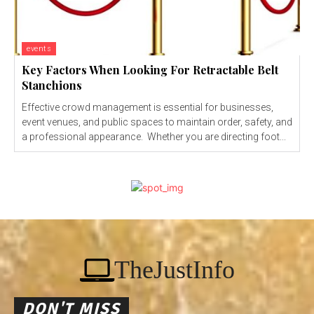
events
Key Factors When Looking For Retractable Belt
Stanchions
Effective crowd management is essential for businesses,
event venues, and public spaces to maintain order, safety, and
a professional appearance. Whether you are directing foot...
TheJustInfo
DON'T MISS