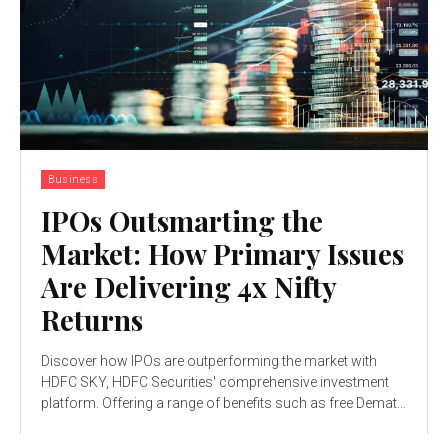
Business
IPOs Outsmarting the
Market: How Primary Issues
Are Delivering 4x Nifty
Returns
Discover how IPOs are outperforming the market with
HDFC SKY, HDFC Securities' comprehensive investment
platform. Offering a range of benefits such as free Demat...