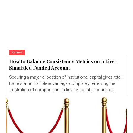
Games
How to Balance Consistency Metrics on a Live-
Simulated Funded Account
Securing a major allocation of institutional capital gives retail
traders an incredible advantage, completely removing the
frustration of compounding a tiny personal account for...