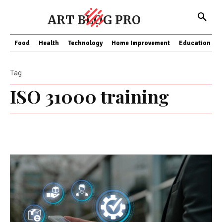
ART BLOG PRO
Food
Health
Technology
Home Improvement
Education
Tag
ISO 31000 training