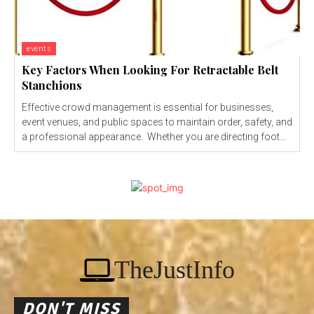
events
Key Factors When Looking For Retractable Belt
Stanchions
Effective crowd management is essential for businesses,
event venues, and public spaces to maintain order, safety, and
a professional appearance. Whether you are directing foot...
TheJustInfo
DON'T MISS