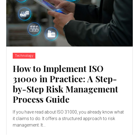
Technology
How to Implement ISO
31000 in Practice: A Step-
by-Step Risk Management
Process Guide
If you have read about ISO 31000, you already know what
it claims to do. It offers a structured approach to risk
management. It...