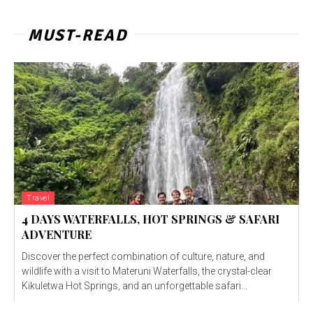
MUST-READ
Travel
4 DAYS WATERFALLS, HOT SPRINGS & SAFARI
ADVENTURE
Discover the perfect combination of culture, nature, and
wildlife with a visit to Materuni Waterfalls, the crystal-clear
Kikuletwa Hot Springs, and an unforgettable safari...