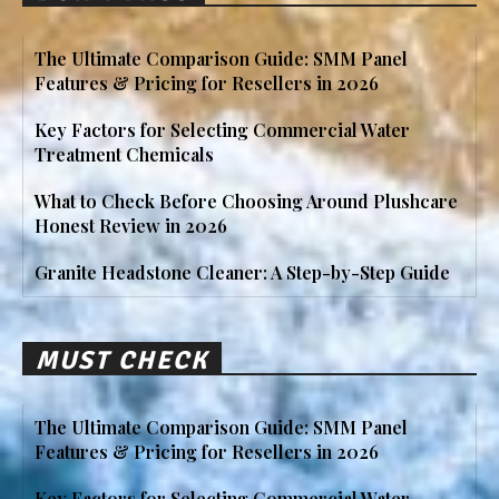
The Ultimate Comparison Guide: SMM Panel
Features & Pricing for Resellers in 2026
Key Factors for Selecting Commercial Water
Treatment Chemicals
What to Check Before Choosing Around Plushcare
Honest Review in 2026
Granite Headstone Cleaner: A Step-by-Step Guide
MUST CHECK
The Ultimate Comparison Guide: SMM Panel
Features & Pricing for Resellers in 2026
Key Factors for Selecting Commercial Water