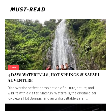
MUST-READ
Travel
4 DAYS WATERFALLS, HOT SPRINGS & SAFARI
ADVENTURE
Discover the perfect combination of culture, nature, and
wildlife with a visit to Materuni Waterfalls, the crystal-clear
Kikuletwa Hot Springs, and an unforgettable safari...