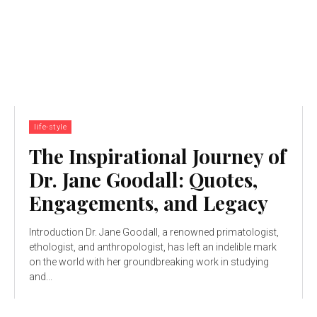
life-style
The Inspirational Journey of
Dr. Jane Goodall: Quotes,
Engagements, and Legacy
Introduction Dr. Jane Goodall, a renowned primatologist,
ethologist, and anthropologist, has left an indelible mark
on the world with her groundbreaking work in studying
and...