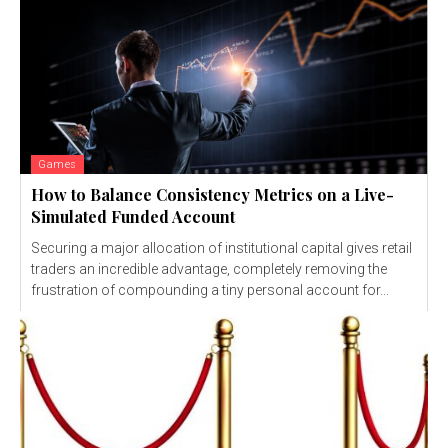
Games
How to Balance Consistency Metrics on a Live-
Simulated Funded Account
Securing a major allocation of institutional capital gives retail
traders an incredible advantage, completely removing the
frustration of compounding a tiny personal account for...