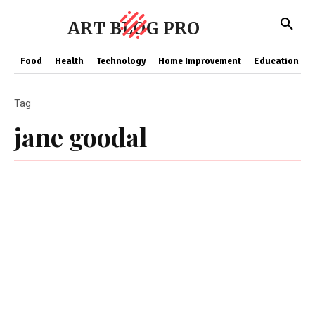
ART BLOG PRO
Food
Health
Technology
Home Improvement
Education
Tag
jane goodal