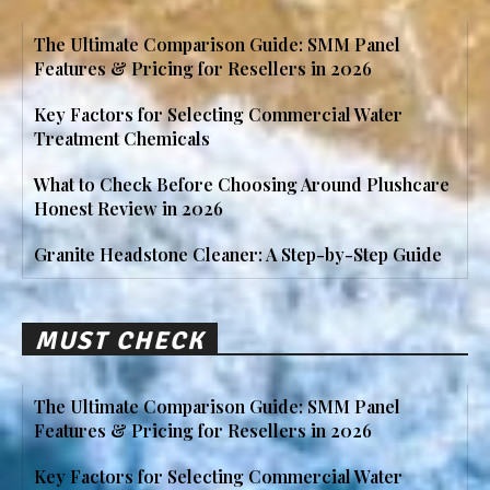
The Ultimate Comparison Guide: SMM Panel
Features & Pricing for Resellers in 2026
Key Factors for Selecting Commercial Water
Treatment Chemicals
What to Check Before Choosing Around Plushcare
Honest Review in 2026
Granite Headstone Cleaner: A Step-by-Step Guide
MUST CHECK
The Ultimate Comparison Guide: SMM Panel
Features & Pricing for Resellers in 2026
Key Factors for Selecting Commercial Water