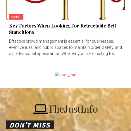
events
Key Factors When Looking For Retractable Belt
Stanchions
Effective crowd management is essential for businesses,
event venues, and public spaces to maintain order, safety, and
a professional appearance. Whether you are directing foot...
TheJustInfo
DON'T MISS