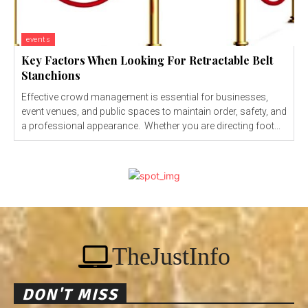
events
Key Factors When Looking For Retractable Belt
Stanchions
Effective crowd management is essential for businesses,
event venues, and public spaces to maintain order, safety, and
a professional appearance. Whether you are directing foot...
TheJustInfo
DON'T MISS