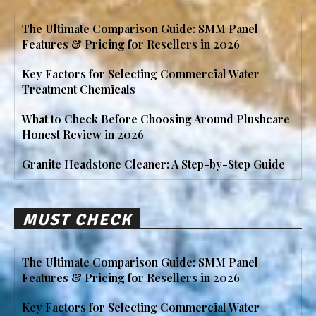
The Ultimate Comparison Guide: SMM Panel
Features & Pricing for Resellers in 2026
Key Factors for Selecting Commercial Water
Treatment Chemicals
What to Check Before Choosing Around Plushcare
Honest Review in 2026
Granite Headstone Cleaner: A Step-by-Step Guide
MUST CHECK
The Ultimate Comparison Guide: SMM Panel
Features & Pricing for Resellers in 2026
Key Factors for Selecting Commercial Water