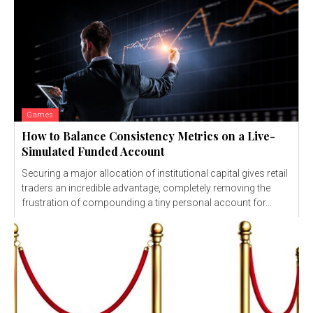
Games
How to Balance Consistency Metrics on a Live-
Simulated Funded Account
Securing a major allocation of institutional capital gives retail
traders an incredible advantage, completely removing the
frustration of compounding a tiny personal account for...