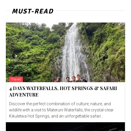
MUST-READ
Travel
4 DAYS WATERFALLS, HOT SPRINGS & SAFARI
ADVENTURE
Discover the perfect combination of culture, nature, and
wildlife with a visit to Materuni Waterfalls, the crystal-clear
Kikuletwa Hot Springs, and an unforgettable safari...