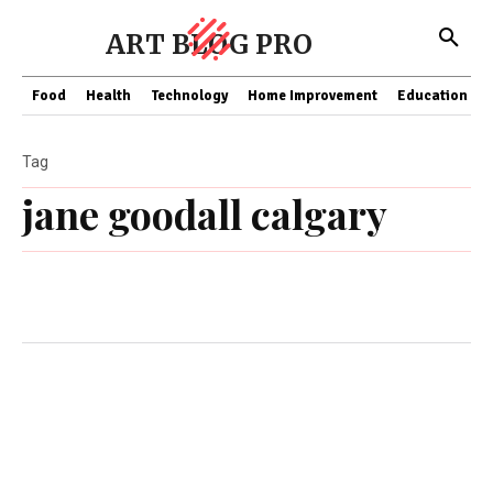
ART BLOG PRO
Food
Health
Technology
Home Improvement
Education
Tag
jane goodall calgary