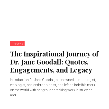
life-style
The Inspirational Journey of
Dr. Jane Goodall: Quotes,
Engagements, and Legacy
Introduction Dr. Jane Goodall, a renowned primatologist,
ethologist, and anthropologist, has left an indelible mark
on the world with her groundbreaking work in studying
and...