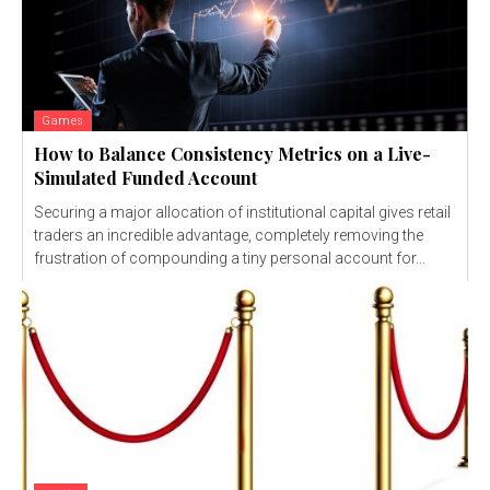
Games
How to Balance Consistency Metrics on a Live-
Simulated Funded Account
Securing a major allocation of institutional capital gives retail
traders an incredible advantage, completely removing the
frustration of compounding a tiny personal account for...