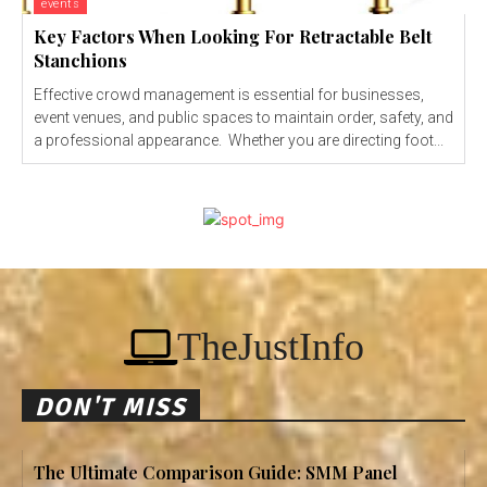
events
Key Factors When Looking For Retractable Belt
Stanchions
Effective crowd management is essential for businesses,
event venues, and public spaces to maintain order, safety, and
a professional appearance. Whether you are directing foot...
TheJustInfo
DON'T MISS
The Ultimate Comparison Guide: SMM Panel