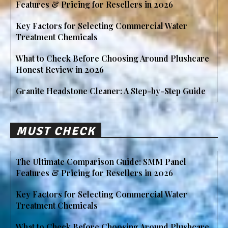
Features & Pricing for Resellers in 2026
Key Factors for Selecting Commercial Water
Treatment Chemicals
What to Check Before Choosing Around Plushcare
Honest Review in 2026
Granite Headstone Cleaner: A Step-by-Step Guide
MUST CHECK
The Ultimate Comparison Guide: SMM Panel
Features & Pricing for Resellers in 2026
Key Factors for Selecting Commercial Water
Treatment Chemicals
What to Check Before Choosing Around Plushcare