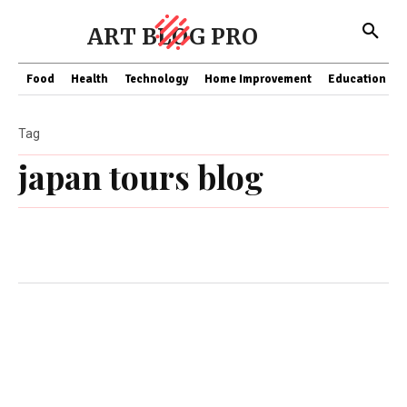
ART BLOG PRO
Food
Health
Technology
Home Improvement
Education
Tag
japan tours blog