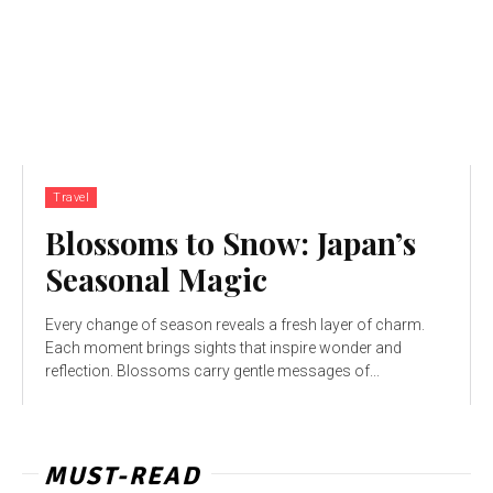
Travel
Blossoms to Snow: Japan’s
Seasonal Magic
Every change of season reveals a fresh layer of charm.
Each moment brings sights that inspire wonder and
reflection. Blossoms carry gentle messages of...
MUST-READ