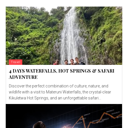
Travel
4 DAYS WATERFALLS, HOT SPRINGS & SAFARI
ADVENTURE
Discover the perfect combination of culture, nature, and
wildlife with a visit to Materuni Waterfalls, the crystal-clear
Kikuletwa Hot Springs, and an unforgettable safari...