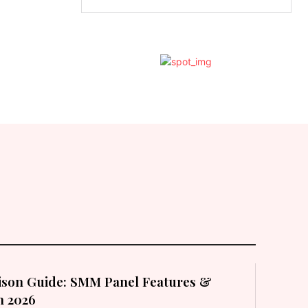
son Guide: SMM Panel Features &
in 2026