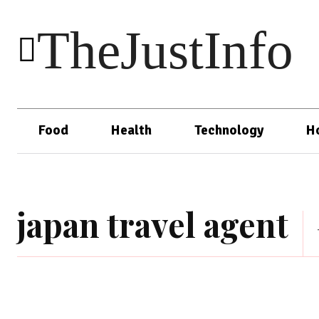
TheJustInfo
Food
Health
Technology
H
japan travel agent