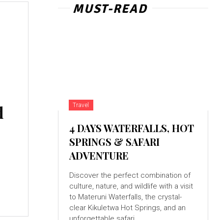
MUST-READ
d
Travel
4 DAYS WATERFALLS, HOT
SPRINGS & SAFARI
ADVENTURE
Discover the perfect combination of
culture, nature, and wildlife with a visit
to Materuni Waterfalls, the crystal-
clear Kikuletwa Hot Springs, and an
unforgettable safari...