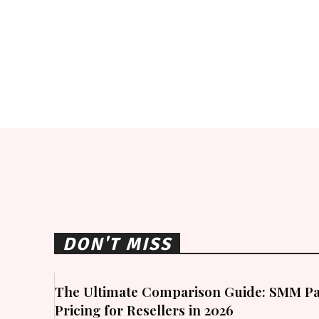
DON'T MISS
The Ultimate Comparison Guide: SMM Pa
Pricing for Resellers in 2026