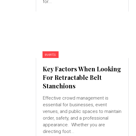
for...
events
Key Factors When Looking
For Retractable Belt
Stanchions
Effective crowd management is
essential for businesses, event
venues, and public spaces to maintain
order, safety, and a professional
appearance. Whether you are
directing foot...