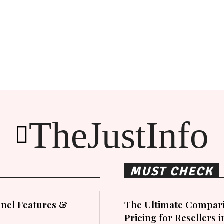
TheJustInfo
MUST CHECK
nel Features &
The Ultimate Compari
Pricing for Resellers 