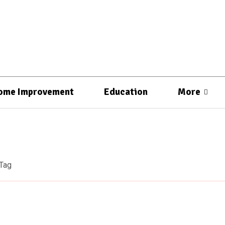
ome Improvement
Education
More
Tag