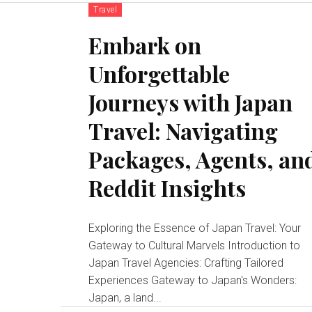
Travel
Embark on
Unforgettable
Journeys with Japan
Travel: Navigating
Packages, Agents, an
Reddit Insights
Exploring the Essence of Japan Travel: Your
Gateway to Cultural Marvels Introduction to
Japan Travel Agencies: Crafting Tailored
Experiences Gateway to Japan's Wonders:
Japan, a land...