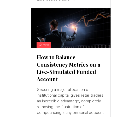
Games
How to Balance
Consistency Metrics on a
Live-Simulated Funded
Account
Securing a major allocation of
institutional capital gives retail traders
an incredible advantage, completely
removing the frustration of
compounding a tiny personal account