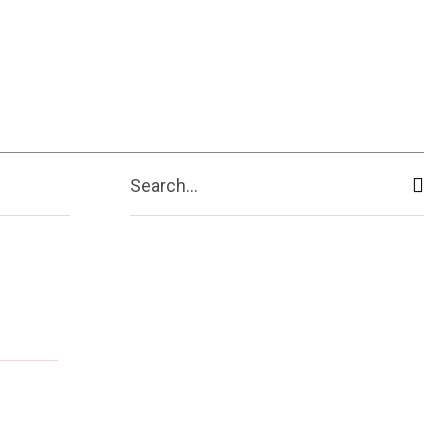
Search...