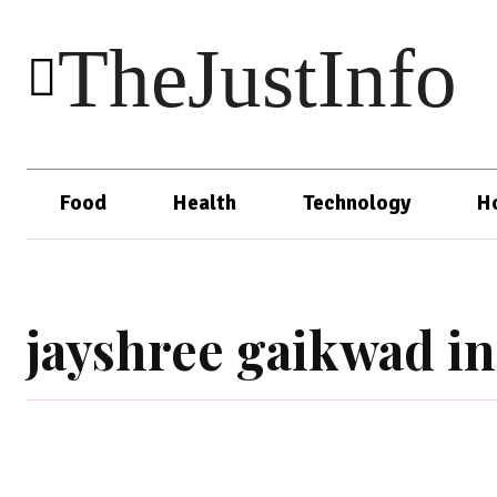
TheJustInfo
Food
Health
Technology
H
jayshree gaikwad i