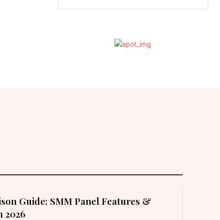
son Guide: SMM Panel Features &
in 2026