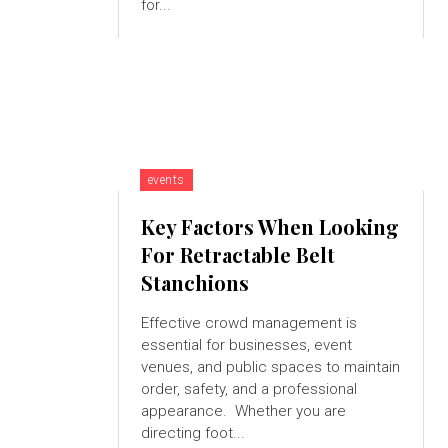
for...
events
Key Factors When Looking
For Retractable Belt
Stanchions
Effective crowd management is
essential for businesses, event
venues, and public spaces to maintain
order, safety, and a professional
appearance. Whether you are
directing foot...