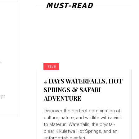
MUST-READ
m
Travel
4 DAYS WATERFALLS, HOT
SPRINGS & SAFARI
hat
ADVENTURE
Discover the perfect combination of
culture, nature, and wildlife with a visit
to Materuni Waterfalls, the crystal-
clear Kikuletwa Hot Springs, and an
unforgettable safari...