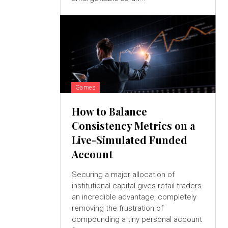
Games
How to Balance
Consistency Metrics on a
Live-Simulated Funded
Account
Securing a major allocation of
institutional capital gives retail traders
an incredible advantage, completely
removing the frustration of
compounding a tiny personal account