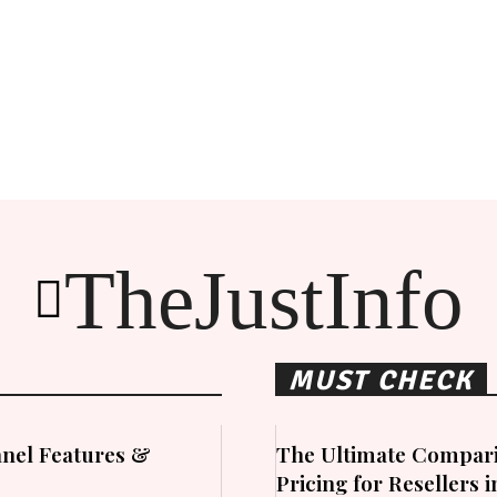
TheJustInfo
MUST CHECK
nel Features &
The Ultimate Compari
Pricing for Resellers 