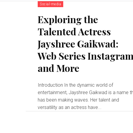
Social-media
Exploring the
Talented Actress
Jayshree Gaikwad:
Web Series Instagra
and More
Introduction In the dynamic world of
entertainment, Jayshree Gaikwad is a name t
has been making waves. Her talent and
versatility as an actress have...