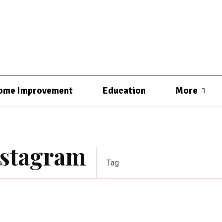
ome Improvement
Education
More
nstagram
Tag