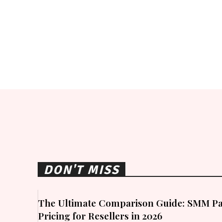
DON'T MISS
The Ultimate Comparison Guide: SMM Pa
Pricing for Resellers in 2026