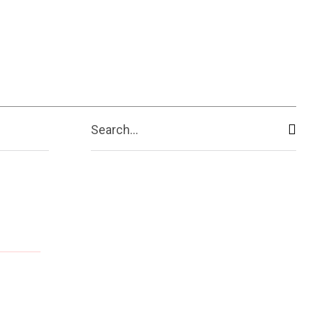
Search...