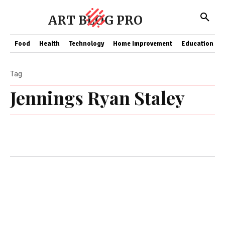
ART BLOG PRO
Food
Health
Technology
Home Improvement
Education
Tag
Jennings Ryan Staley