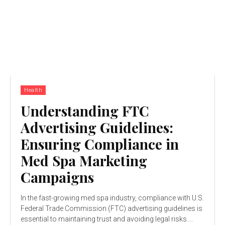
Health
Understanding FTC
Advertising Guidelines:
Ensuring Compliance in
Med Spa Marketing
Campaigns
In the fast-growing med spa industry, compliance with U.S.
Federal Trade Commission (FTC) advertising guidelines is
essential to maintaining trust and avoiding legal risks....