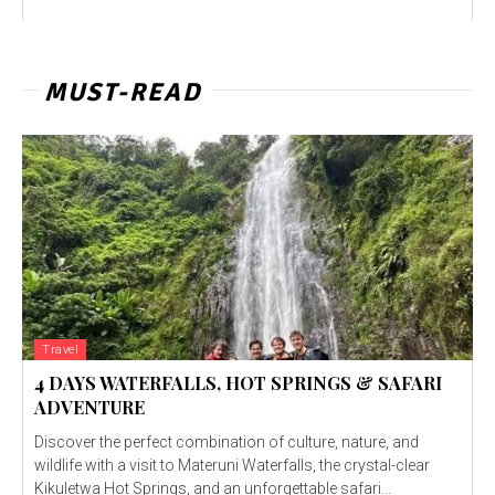
MUST-READ
Travel
4 DAYS WATERFALLS, HOT SPRINGS & SAFARI
ADVENTURE
Discover the perfect combination of culture, nature, and
wildlife with a visit to Materuni Waterfalls, the crystal-clear
Kikuletwa Hot Springs, and an unforgettable safari...