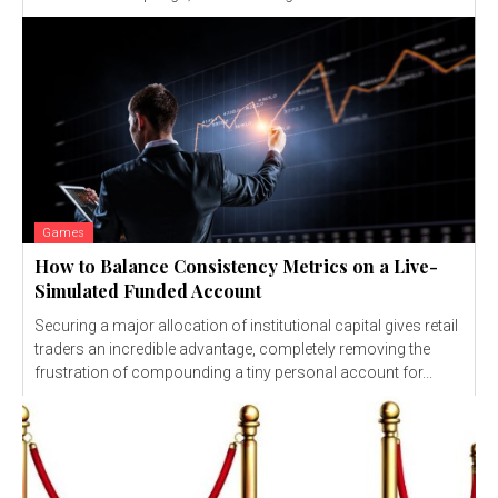
Games
How to Balance Consistency Metrics on a Live-
Simulated Funded Account
Securing a major allocation of institutional capital gives retail
traders an incredible advantage, completely removing the
frustration of compounding a tiny personal account for...