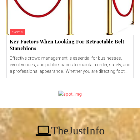
events
Key Factors When Looking For Retractable Belt
Stanchions
Effective crowd management is essential for businesses,
event venues, and public spaces to maintain order, safety, and
a professional appearance. Whether you are directing foot...
TheJustInfo