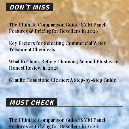
DON'T MISS
The Ultimate Comparison Guide: SMM Panel
Features & Pricing for Resellers in 2026
Key Factors for Selecting Commercial Water
Treatment Chemicals
What to Check Before Choosing Around Plushcare
Honest Review in 2026
Granite Headstone Cleaner: A Step-by-Step Guide
MUST CHECK
The Ultimate Comparison Guide: SMM Panel
Features & Pricing for Resellers in 2026