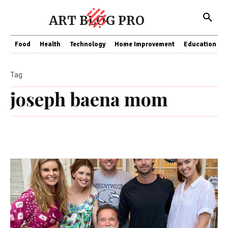
ART BLOG PRO
Food
Health
Technology
Home Improvement
Education
Tag
joseph baena mom