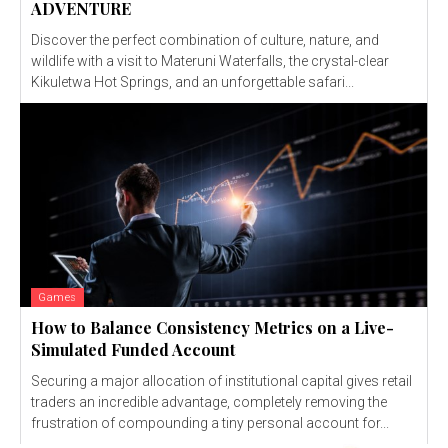
ADVENTURE
Discover the perfect combination of culture, nature, and
wildlife with a visit to Materuni Waterfalls, the crystal-clear
Kikuletwa Hot Springs, and an unforgettable safari...
Games
How to Balance Consistency Metrics on a Live-
Simulated Funded Account
Securing a major allocation of institutional capital gives retail
traders an incredible advantage, completely removing the
frustration of compounding a tiny personal account for...