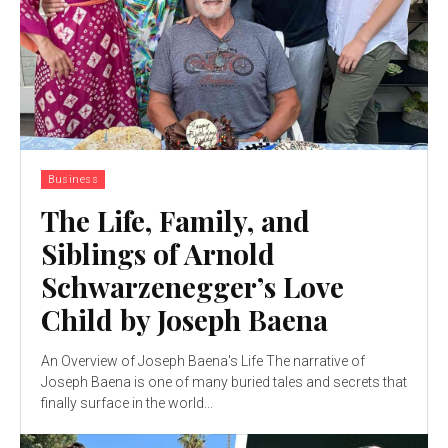
Business
The Life, Family, and
Siblings of Arnold
Schwarzenegger’s Love
Child by Joseph Baena
An Overview of Joseph Baena's Life The narrative of
Joseph Baena is one of many buried tales and secrets that
finally surface in the world...