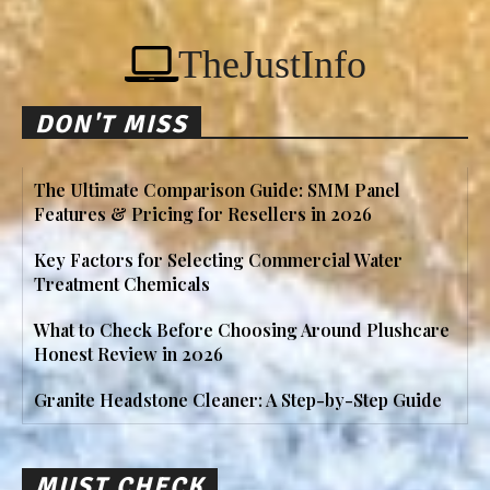
TheJustInfo
DON'T MISS
The Ultimate Comparison Guide: SMM Panel
Features & Pricing for Resellers in 2026
Key Factors for Selecting Commercial Water
Treatment Chemicals
What to Check Before Choosing Around Plushcare
Honest Review in 2026
Granite Headstone Cleaner: A Step-by-Step Guide
MUST CHECK