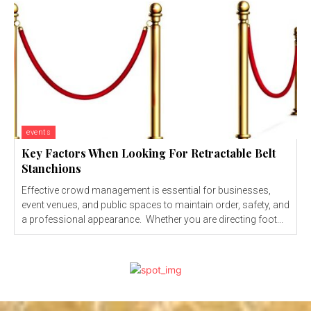
events
Key Factors When Looking For Retractable Belt
Stanchions
Effective crowd management is essential for businesses,
event venues, and public spaces to maintain order, safety, and
a professional appearance. Whether you are directing foot...