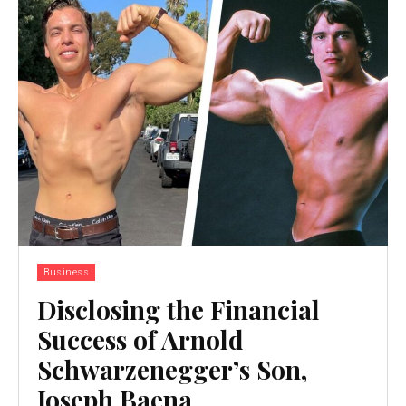
Business
Disclosing the Financial
Success of Arnold
Schwarzenegger’s Son,
Joseph Baena