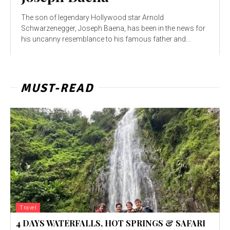
The son of legendary Hollywood star Arnold
Schwarzenegger, Joseph Baena, has been in the news for
his uncanny resemblance to his famous father and...
MUST-READ
Travel
4 DAYS WATERFALLS, HOT SPRINGS & SAFARI