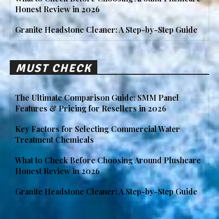
Honest Review in 2026
Granite Headstone Cleaner: A Step-by-Step Guide
MUST CHECK
The Ultimate Comparison Guide: SMM Panel
Features & Pricing for Resellers in 2026
Key Factors for Selecting Commercial Water
Treatment Chemicals
What to Check Before Choosing Around Plushcare
Honest Review in 2026
Granite Headstone Cleaner: A Step-by-Step Guide