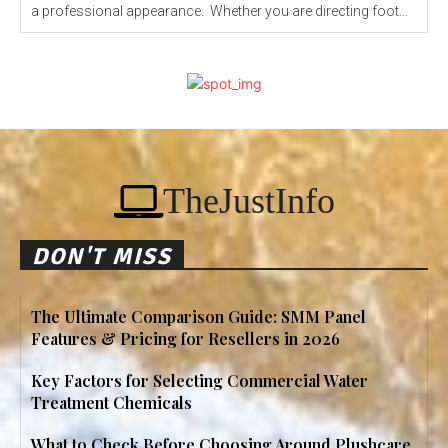
a professional appearance. Whether you are directing foot...
TheJustInfo
DON'T MISS
The Ultimate Comparison Guide: SMM Panel
Features & Pricing for Resellers in 2026
Key Factors for Selecting Commercial Water
Treatment Chemicals
What to Check Before Choosing Around Plushcare