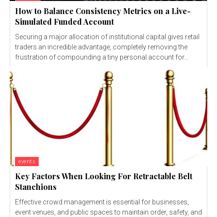
How to Balance Consistency Metrics on a Live-
Simulated Funded Account
Securing a major allocation of institutional capital gives retail
traders an incredible advantage, completely removing the
frustration of compounding a tiny personal account for...
events
Key Factors When Looking For Retractable Belt
Stanchions
Effective crowd management is essential for businesses,
event venues, and public spaces to maintain order, safety, and