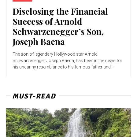
Disclosing the Financial
Success of Arnold
Schwarzenegger’s Son,
Joseph Baena
The son of legendary Hollywood star Arnold
Schwarzenegger, Joseph Baena, has been in the news for
his uncanny resemblance to his famous father and...
MUST-READ