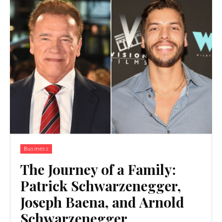
Business
The Journey of a Family:
Patrick Schwarzenegger,
Joseph Baena, and Arnold
Schwarzenegger