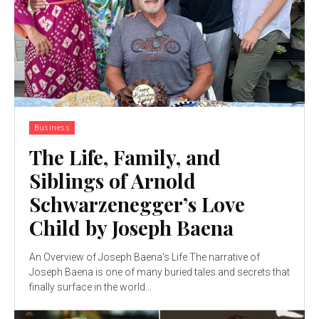
Business
The Life, Family, and
Siblings of Arnold
Schwarzenegger’s Love
Child by Joseph Baena
An Overview of Joseph Baena's Life The narrative of
Joseph Baena is one of many buried tales and secrets that
finally surface in the world...