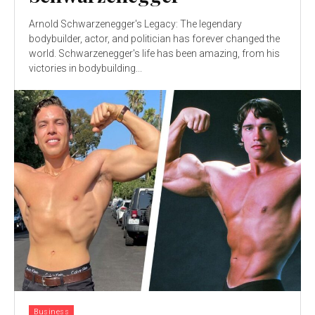
Arnold Schwarzenegger's Legacy: The legendary
bodybuilder, actor, and politician has forever changed the
world. Schwarzenegger's life has been amazing, from his
victories in bodybuilding...
Business