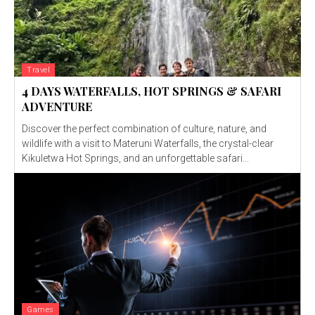
Travel
4 DAYS WATERFALLS, HOT SPRINGS & SAFARI
ADVENTURE
Discover the perfect combination of culture, nature, and
wildlife with a visit to Materuni Waterfalls, the crystal-clear
Kikuletwa Hot Springs, and an unforgettable safari...
Games