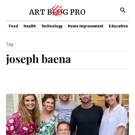
ART BLOG PRO
Food
Health
Technology
Home Improvement
Education
Tag
joseph baena