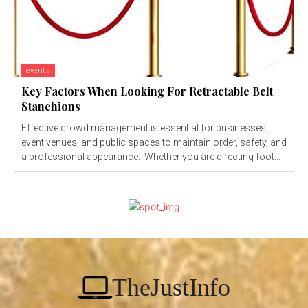
events
Key Factors When Looking For Retractable Belt
Stanchions
Effective crowd management is essential for businesses,
event venues, and public spaces to maintain order, safety, and
a professional appearance. Whether you are directing foot...
TheJustInfo