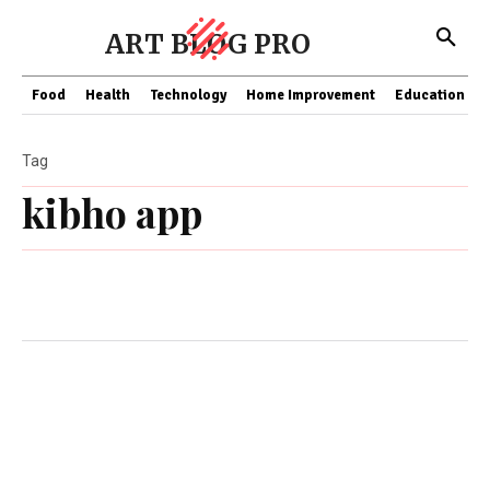
ART BLOG PRO
Food
Health
Technology
Home Improvement
Education
Tag
kibho app