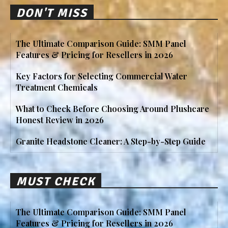
DON'T MISS
The Ultimate Comparison Guide: SMM Panel
Features & Pricing for Resellers in 2026
Key Factors for Selecting Commercial Water
Treatment Chemicals
What to Check Before Choosing Around Plushcare
Honest Review in 2026
Granite Headstone Cleaner: A Step-by-Step Guide
MUST CHECK
The Ultimate Comparison Guide: SMM Panel
Features & Pricing for Resellers in 2026