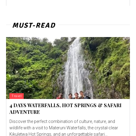
MUST-READ
Travel
4 DAYS WATERFALLS, HOT SPRINGS & SAFARI
ADVENTURE
Discover the perfect combination of culture, nature, and
wildlife with a visit to Materuni Waterfalls, the crystal-clear
Kikuletwa Hot Springs, and an unforgettable safari...