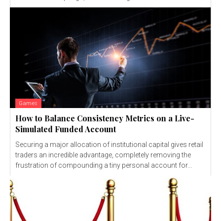
Games
How to Balance Consistency Metrics on a Live-
Simulated Funded Account
Securing a major allocation of institutional capital gives retail
traders an incredible advantage, completely removing the
frustration of compounding a tiny personal account for...