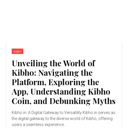
apps
Unveiling the World of
Kibho: Navigating the
Platform, Exploring the
App, Understanding Kibho
Coin, and Debunking Myths
Kibho.in: A Digital Gateway to Versatility Kibho.in serves as
the digital gateway to the diverse world of Kibho, offering
users a seamless experience...