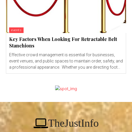
events
Key Factors When Looking For Retractable Belt
Stanchions
Effective crowd management is essential for businesses,
event venues, and public spaces to maintain order, safety, and
a professional appearance. Whether you are directing foot...
TheJustInfo