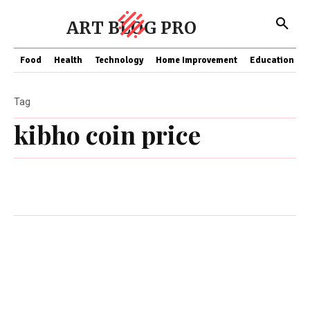
ART BLOG PRO
Food
Health
Technology
Home Improvement
Education
Tag
kibho coin price