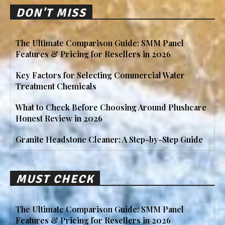
DON'T MISS
The Ultimate Comparison Guide: SMM Panel
Features & Pricing for Resellers in 2026
Key Factors for Selecting Commercial Water
Treatment Chemicals
What to Check Before Choosing Around Plushcare
Honest Review in 2026
Granite Headstone Cleaner: A Step-by-Step Guide
MUST CHECK
The Ultimate Comparison Guide: SMM Panel
Features & Pricing for Resellers in 2026