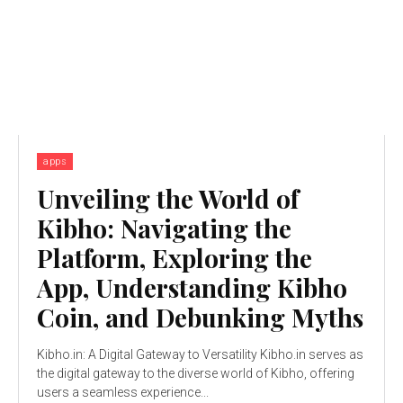
apps
Unveiling the World of
Kibho: Navigating the
Platform, Exploring the
App, Understanding Kibho
Coin, and Debunking Myths
Kibho.in: A Digital Gateway to Versatility Kibho.in serves as
the digital gateway to the diverse world of Kibho, offering
users a seamless experience...