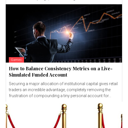
Games
How to Balance Consistency Metrics on a Live-
Simulated Funded Account
Securing a major allocation of institutional capital gives retail
traders an incredible advantage, completely removing the
frustration of compounding a tiny personal account for...