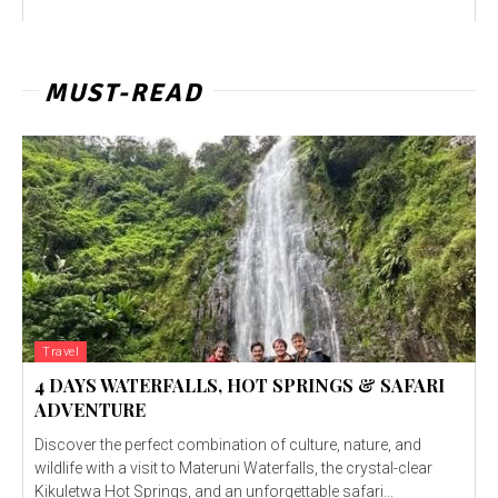
MUST-READ
Travel
4 DAYS WATERFALLS, HOT SPRINGS & SAFARI
ADVENTURE
Discover the perfect combination of culture, nature, and
wildlife with a visit to Materuni Waterfalls, the crystal-clear
Kikuletwa Hot Springs, and an unforgettable safari...