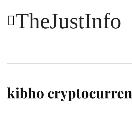
TheJustInfo
Food
Health
Technology
kibho cryptocurre