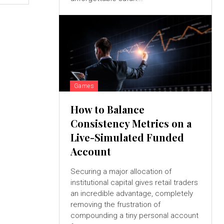
Games
How to Balance
Consistency Metrics on a
Live-Simulated Funded
Account
Securing a major allocation of
institutional capital gives retail traders
an incredible advantage, completely
removing the frustration of
compounding a tiny personal account