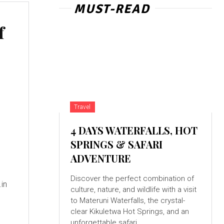
MUST-READ
f
Travel
4 DAYS WATERFALLS, HOT
SPRINGS & SAFARI
ADVENTURE
Discover the perfect combination of
culture, nature, and wildlife with a visit
to Materuni Waterfalls, the crystal-
clear Kikuletwa Hot Springs, and an
unforgettable safari...