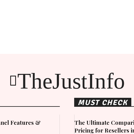
TheJustInfo
MUST CHECK
nel Features &
The Ultimate Compari
Pricing for Resellers 