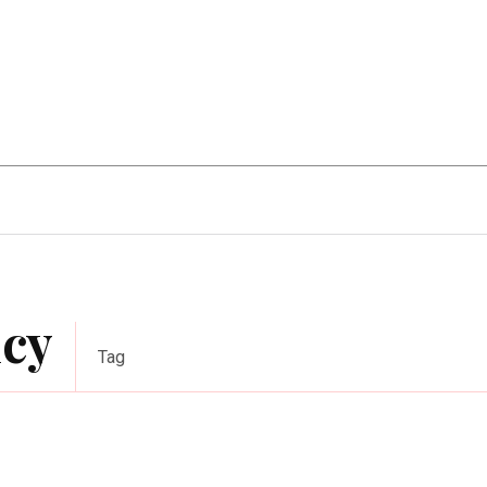
Home Improvement
Education
Automot
ncy
Tag