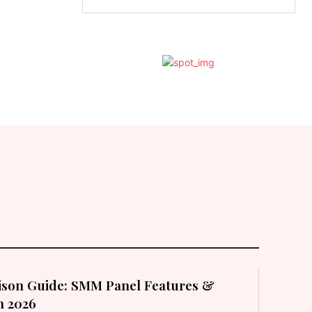
son Guide: SMM Panel Features &
in 2026