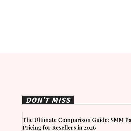
DON'T MISS
The Ultimate Comparison Guide: SMM Pa
Pricing for Resellers in 2026