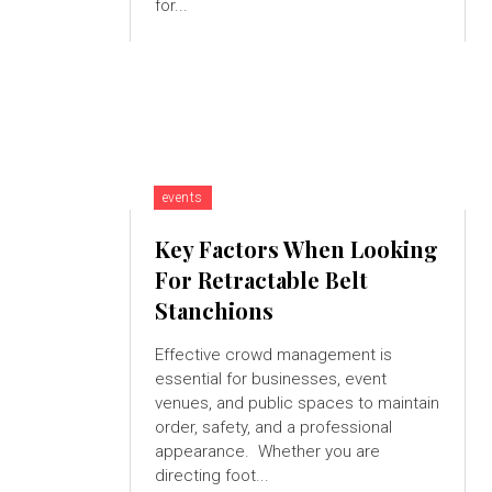
for...
events
Key Factors When Looking
For Retractable Belt
Stanchions
Effective crowd management is
essential for businesses, event
venues, and public spaces to maintain
order, safety, and a professional
appearance. Whether you are
directing foot...