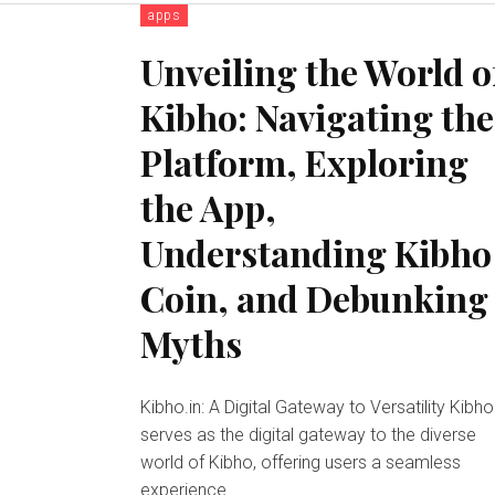
apps
Unveiling the World o
Kibho: Navigating the
Platform, Exploring
the App,
Understanding Kibho
Coin, and Debunking
Myths
Kibho.in: A Digital Gateway to Versatility Kibho.in
serves as the digital gateway to the diverse
world of Kibho, offering users a seamless
experience...