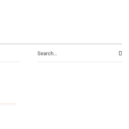
ive
Shopping
Travel
Business
Search...