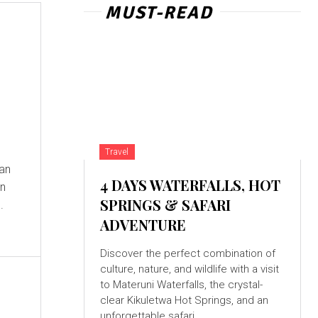
MUST-READ
Travel
ian
4 DAYS WATERFALLS, HOT
wn
SPRINGS & SAFARI
.
ADVENTURE
Discover the perfect combination of
culture, nature, and wildlife with a visit
to Materuni Waterfalls, the crystal-
clear Kikuletwa Hot Springs, and an
unforgettable safari...