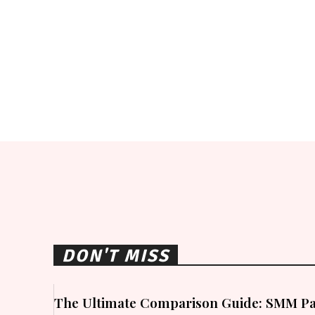
DON'T MISS
The Ultimate Comparison Guide: SMM Pa