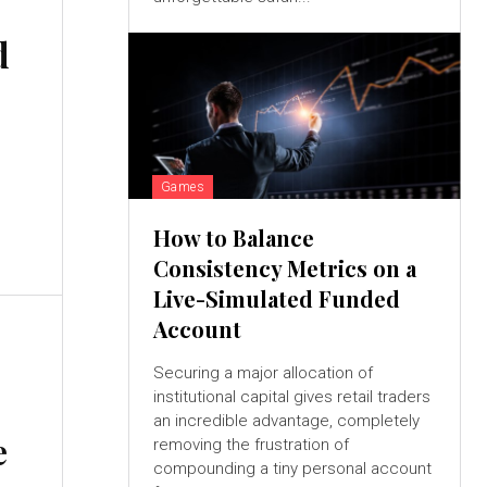
d
Games
How to Balance
Consistency Metrics on a
Live-Simulated Funded
Account
Securing a major allocation of
institutional capital gives retail traders
an incredible advantage, completely
e
removing the frustration of
compounding a tiny personal account