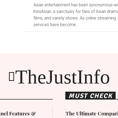
Asian entertainment has been synonymous wi
KissAsian, a sanctuary for fans of Asian dram
films, and variety shows. As online streaming
services have become...
TheJustInfo
MUST CHECK
nel Features &
The Ultimate Compari