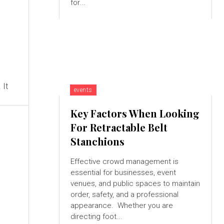
for...
 It
events
Key Factors When Looking
For Retractable Belt
Stanchions
Effective crowd management is
essential for businesses, event
venues, and public spaces to maintain
order, safety, and a professional
appearance. Whether you are
directing foot...