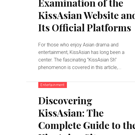
Examination of the
KissAsian Website an
Its Official Platforms
For those who enjoy Asian drama and
entertainment, KissAsian has long been a
center. The fascinating "KissAsian Sh"
phenomenon is covered in this article,...
Entertainment
Discovering
KissAsian: The
Complete Guide to th