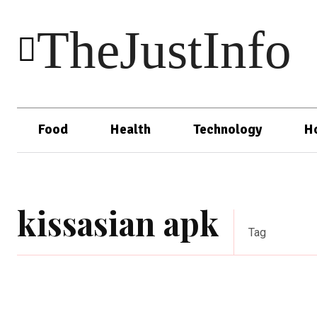
TheJustInfo
Food
Health
Technology
H
kissasian apk
Tag