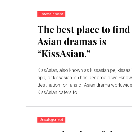
Entertainment
The best place to find
Asian dramas is
“KissAsian.”
KissAsian, also known as kissasian.pe, kissas
app, or kissasian. sh has become a well-kno
destination for fans of Asian drama worldwide
KissAsian caters to...
Uncategorized