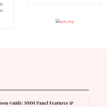
th
as,
son Guide: SMM Panel Features &