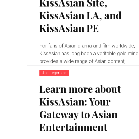
KissAsian Site,
KissAsian LA, and
KissAsian PE
For fans of Asian drama and film worldwide,
KissAsian has long been a veritable gold mine.
provides a wide range of Asian content,...
Uncategorized
Learn more about
KissAsian: Your
Gateway to Asian
Entertainment