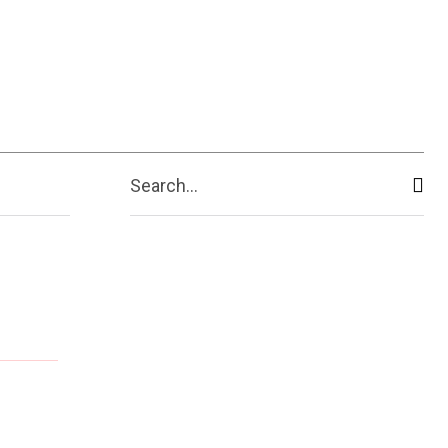
Search...