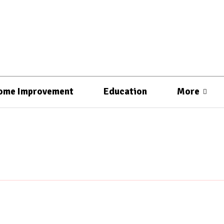
ome Improvement
Education
More