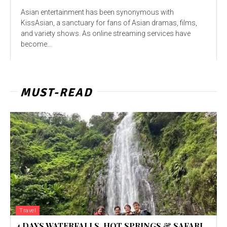
Asian entertainment has been synonymous with
KissAsian, a sanctuary for fans of Asian dramas, films,
and variety shows. As online streaming services have
become...
MUST-READ
Travel
4 DAYS WATERFALLS, HOT SPRINGS & SAFARI