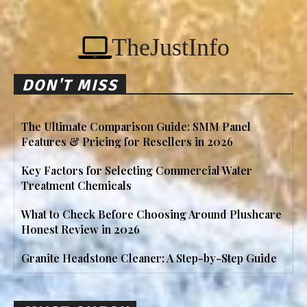
TheJustInfo
DON'T MISS
The Ultimate Comparison Guide: SMM Panel
Features & Pricing for Resellers in 2026
Key Factors for Selecting Commercial Water
Treatment Chemicals
What to Check Before Choosing Around Plushcare
Honest Review in 2026
Granite Headstone Cleaner: A Step-by-Step Guide