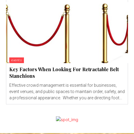
events
Key Factors When Looking For Retractable Belt
Stanchions
Effective crowd management is essential for businesses,
event venues, and public spaces to maintain order, safety, and
a professional appearance. Whether you are directing foot...