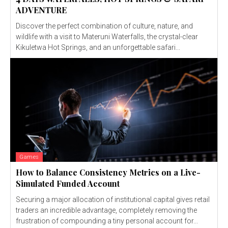
ADVENTURE
Discover the perfect combination of culture, nature, and
wildlife with a visit to Materuni Waterfalls, the crystal-clear
Kikuletwa Hot Springs, and an unforgettable safari...
Games
How to Balance Consistency Metrics on a Live-
Simulated Funded Account
Securing a major allocation of institutional capital gives retail
traders an incredible advantage, completely removing the
frustration of compounding a tiny personal account for...