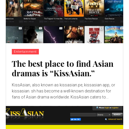
Entertainment
The best place to find Asian
dramas is “KissAsian.”
KissAsian, also known as kissasian.pe, kissasian app, or
kissasian. sh has become a well-known destination for
fans of Asian drama worldwide. KissAsian caters to...