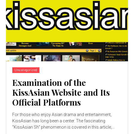
Uncategorized
Examination of the
KissAsian Website and Its
Official Platforms
For those who enjoy Asian drama and entertainment,
KissAsian has long been a center. The fascinating
"KissAsian Sh" phenomenon is covered in this article,...