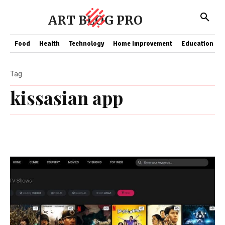
ART BLOG PRO
Food
Health
Technology
Home Improvement
Education
Tag
kissasian app