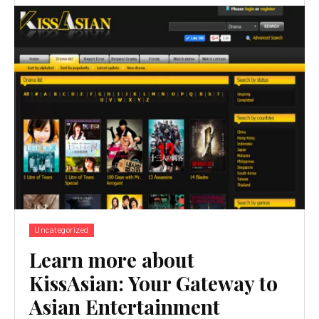
Uncategorized
Learn more about
KissAsian: Your Gateway to
Asian Entertainment