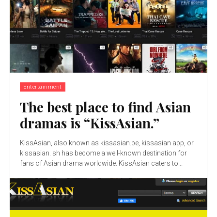
Entertainment
The best place to find Asian
dramas is “KissAsian.”
KissAsian, also known as kissasian.pe, kissasian app, or
kissasian. sh has become a well-known destination for
fans of Asian drama worldwide. KissAsian caters to...