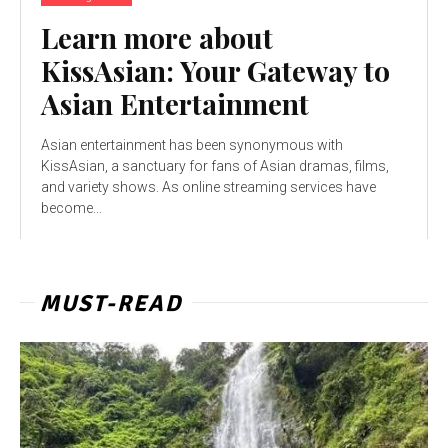
Learn more about
KissAsian: Your Gateway to
Asian Entertainment
Asian entertainment has been synonymous with
KissAsian, a sanctuary for fans of Asian dramas, films,
and variety shows. As online streaming services have
become...
MUST-READ