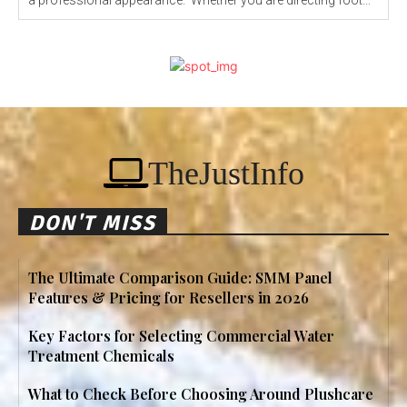
a professional appearance. Whether you are directing foot...
TheJustInfo
DON'T MISS
The Ultimate Comparison Guide: SMM Panel
Features & Pricing for Resellers in 2026
Key Factors for Selecting Commercial Water
Treatment Chemicals
What to Check Before Choosing Around Plushcare