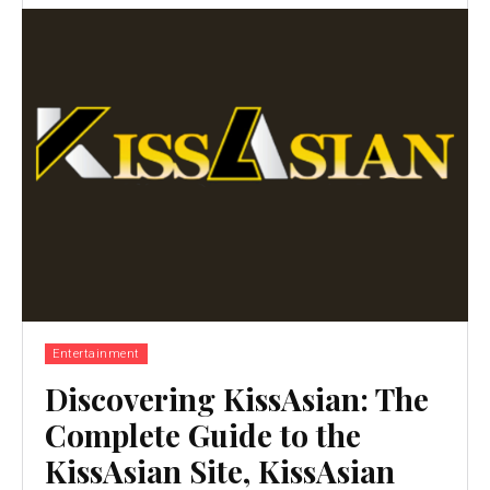
Entertainment
Discovering KissAsian: The
Complete Guide to the
KissAsian Site, KissAsian