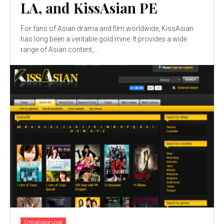
LA, and KissAsian PE
For fans of Asian drama and film worldwide, KissAsian
has long been a veritable gold mine. It provides a wide
range of Asian content,...
Uncategorized