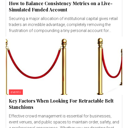
How to Balance Consistency Metrics on a Live-
Simulated Funded Account
Securing a major allocation of institutional capital gives retail
traders an incredible advantage, completely removing the
frustration of compounding a tiny personal account for...
events
Key Factors When Looking For Retractable Belt
Stanchions
Effective crowd management is essential for businesses,
event venues, and public spaces to maintain order, safety, and