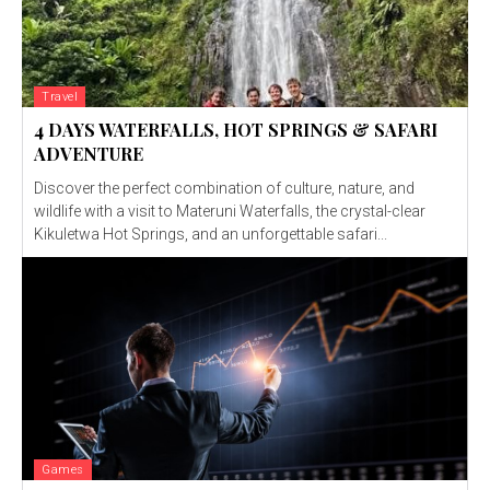
Travel
4 DAYS WATERFALLS, HOT SPRINGS & SAFARI
ADVENTURE
Discover the perfect combination of culture, nature, and
wildlife with a visit to Materuni Waterfalls, the crystal-clear
Kikuletwa Hot Springs, and an unforgettable safari...
Games