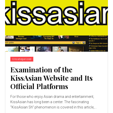
Uncategorized
Examination of the
KissAsian Website and Its
Official Platforms
For those who enjoy Asian drama and entertainment,
KissAsian has long been a center. The fascinating
"KissAsian Sh" phenomenon is covered in this article,...