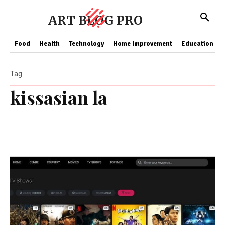
ART BLOG PRO
Food
Health
Technology
Home Improvement
Education
Tag
kissasian la