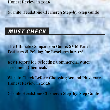
Honest Review in 2026
Granite Headstone Cleaner: A Step-by-Step Guide
MUST CHECK
The Ultimate Comparison Guide: SMM Panel
Features & Pricing for Resellers in 2026
Key Factors for Selecting Commercial Water
Treatment Chemicals
What to Check Before Choosing Around Plushcare
Honest Review in 2026
Granite Headstone Cleaner: A Step-by-Step Guide