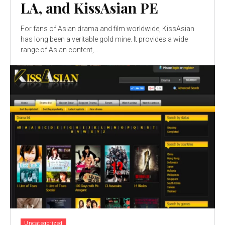
LA, and KissAsian PE
For fans of Asian drama and film worldwide, KissAsian
has long been a veritable gold mine. It provides a wide
range of Asian content,...
Uncategorized