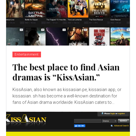
Entertainment
The best place to find Asian
dramas is “KissAsian.”
KissAsian, also known as kissasian.pe, kissasian app, or
kissasian. sh has become a well-known destination for
fans of Asian drama worldwide. KissAsian caters to...