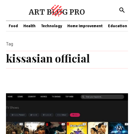
ART BLOG PRO
Food
Health
Technology
Home Improvement
Education
Tag
kissasian official