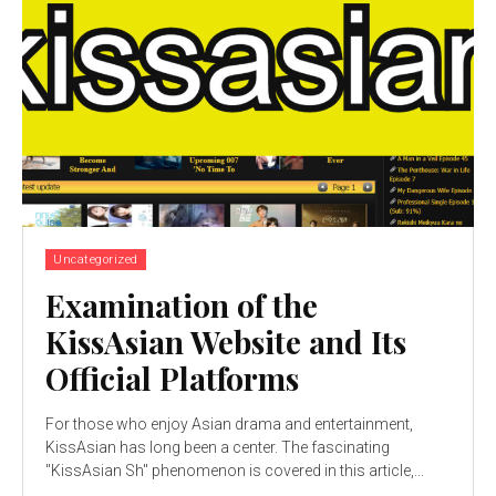
Uncategorized
Examination of the
KissAsian Website and Its
Official Platforms
For those who enjoy Asian drama and entertainment,
KissAsian has long been a center. The fascinating
"KissAsian Sh" phenomenon is covered in this article,...