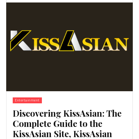
Entertainment
Discovering KissAsian: The
Complete Guide to the
KissAsian Site, KissAsian