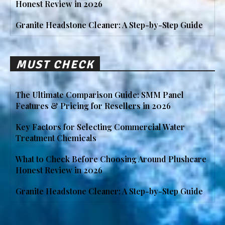
Honest Review in 2026
Granite Headstone Cleaner: A Step-by-Step Guide
MUST CHECK
The Ultimate Comparison Guide: SMM Panel
Features & Pricing for Resellers in 2026
Key Factors for Selecting Commercial Water
Treatment Chemicals
What to Check Before Choosing Around Plushcare
Honest Review in 2026
Granite Headstone Cleaner: A Step-by-Step Guide