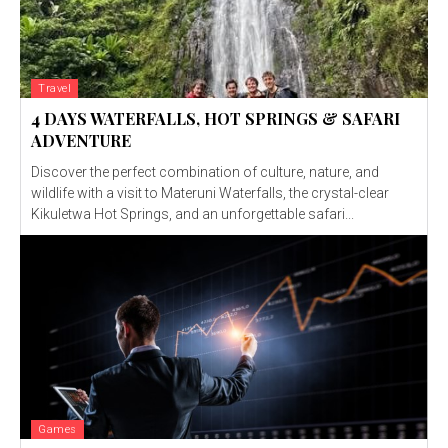
Travel
4 DAYS WATERFALLS, HOT SPRINGS & SAFARI
ADVENTURE
Discover the perfect combination of culture, nature, and
wildlife with a visit to Materuni Waterfalls, the crystal-clear
Kikuletwa Hot Springs, and an unforgettable safari...
Games