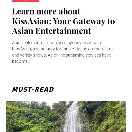
Learn more about
KissAsian: Your Gateway to
Asian Entertainment
Asian entertainment has been synonymous with
KissAsian, a sanctuary for fans of Asian dramas, films,
and variety shows. As online streaming services have
become...
MUST-READ