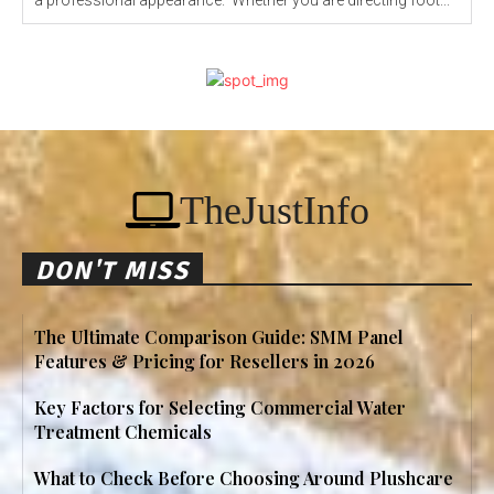
a professional appearance. Whether you are directing foot...
TheJustInfo
DON'T MISS
The Ultimate Comparison Guide: SMM Panel
Features & Pricing for Resellers in 2026
Key Factors for Selecting Commercial Water
Treatment Chemicals
What to Check Before Choosing Around Plushcare