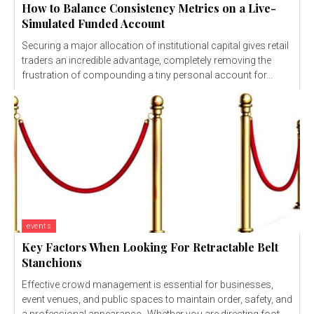
How to Balance Consistency Metrics on a Live-
Simulated Funded Account
Securing a major allocation of institutional capital gives retail
traders an incredible advantage, completely removing the
frustration of compounding a tiny personal account for...
events
Key Factors When Looking For Retractable Belt
Stanchions
Effective crowd management is essential for businesses,
event venues, and public spaces to maintain order, safety, and