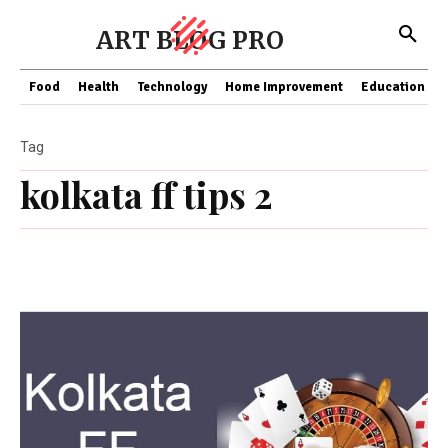
ART BLOG PRO
Food
Health
Technology
Home Improvement
Education
Tag
kolkata ff tips 2