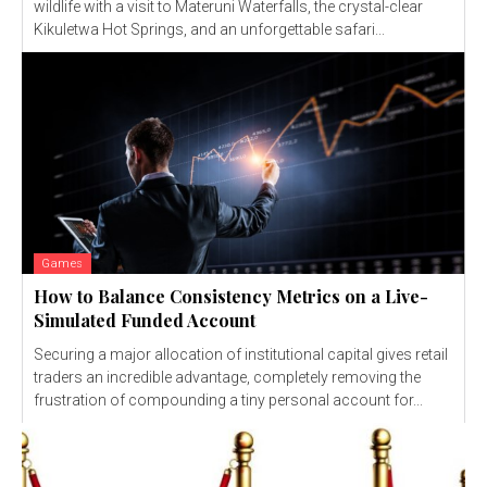
wildlife with a visit to Materuni Waterfalls, the crystal-clear
Kikuletwa Hot Springs, and an unforgettable safari...
Games
How to Balance Consistency Metrics on a Live-
Simulated Funded Account
Securing a major allocation of institutional capital gives retail
traders an incredible advantage, completely removing the
frustration of compounding a tiny personal account for...