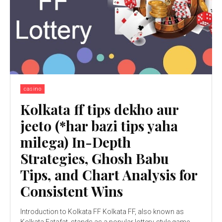
casino
Kolkata ff tips dekho aur
jeeto (*har bazi tips yaha
milega) In-Depth
Strategies, Ghosh Babu
Tips, and Chart Analysis for
Consistent Wins
Introduction to Kolkata FF Kolkata FF, also known as
Kolkata Fatafat, stands as a popular lottery-style game