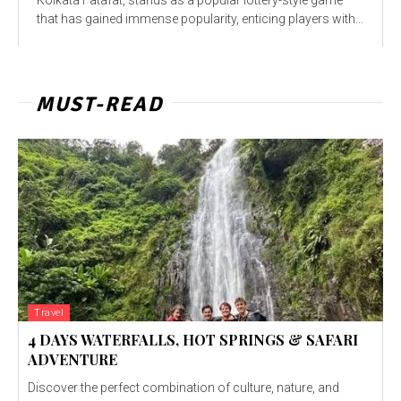
that has gained immense popularity, enticing players with...
MUST-READ
Travel
4 DAYS WATERFALLS, HOT SPRINGS & SAFARI
ADVENTURE
Discover the perfect combination of culture, nature, and