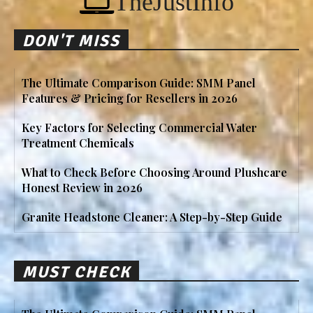
TheJustInfo
DON'T MISS
The Ultimate Comparison Guide: SMM Panel
Features & Pricing for Resellers in 2026
Key Factors for Selecting Commercial Water
Treatment Chemicals
What to Check Before Choosing Around Plushcare
Honest Review in 2026
Granite Headstone Cleaner: A Step-by-Step Guide
MUST CHECK