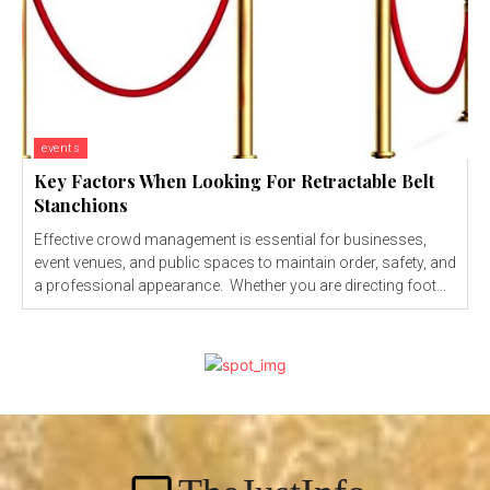
events
Key Factors When Looking For Retractable Belt
Stanchions
Effective crowd management is essential for businesses,
event venues, and public spaces to maintain order, safety, and
a professional appearance. Whether you are directing foot...