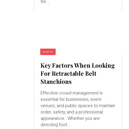
for...
events
Key Factors When Looking
For Retractable Belt
Stanchions
Effective crowd management is
essential for businesses, event
venues, and public spaces to maintain
order, safety, and a professional
appearance. Whether you are
directing foot...