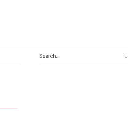
Search...