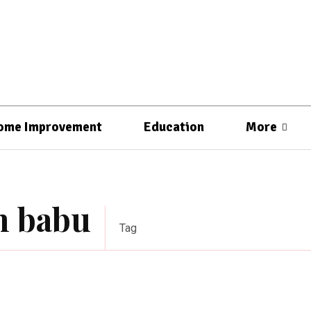
ome Improvement
Education
More
sh babu
Tag