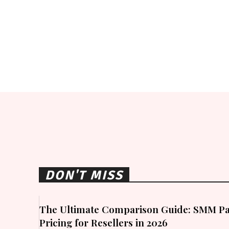
DON'T MISS
The Ultimate Comparison Guide: SMM Pa
Pricing for Resellers in 2026