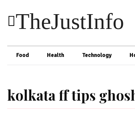
TheJustInfo
Food
Health
Technology
H
kolkata ff tips gho