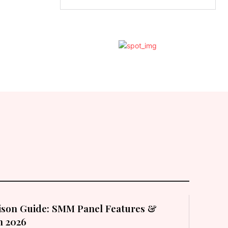
son Guide: SMM Panel Features &
in 2026