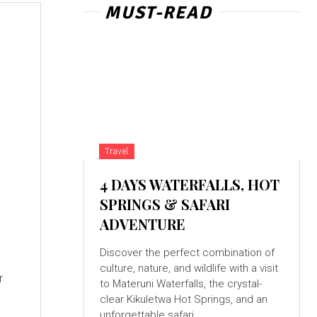
MUST-READ
d
Travel
4 DAYS WATERFALLS, HOT
SPRINGS & SAFARI
ADVENTURE
Discover the perfect combination of
culture, nature, and wildlife with a visit
r
to Materuni Waterfalls, the crystal-
clear Kikuletwa Hot Springs, and an
unforgettable safari...