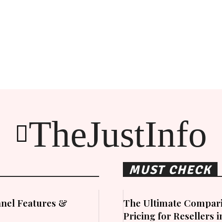
TheJustInfo
MUST CHECK
nel Features &
The Ultimate Compari
Pricing for Resellers 