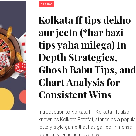
casino
Kolkata ff tips dekho
aur jeeto (*har bazi
tips yaha milega) In-
Depth Strategies,
Ghosh Babu Tips, an
Chart Analysis for
Consistent Wins
Introduction to Kolkata FF Kolkata FF, also
known as Kolkata Fatafat, stands as a popula
lottery-style game that has gained immense
popularity, enticing players with...