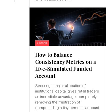
Games
How to Balance
Consistency Metrics on a
Live-Simulated Funded
Account
Securing a major allocation of
institutional capital gives retail traders
an incredible advantage, completely
removing the frustration of
compounding a tiny personal account