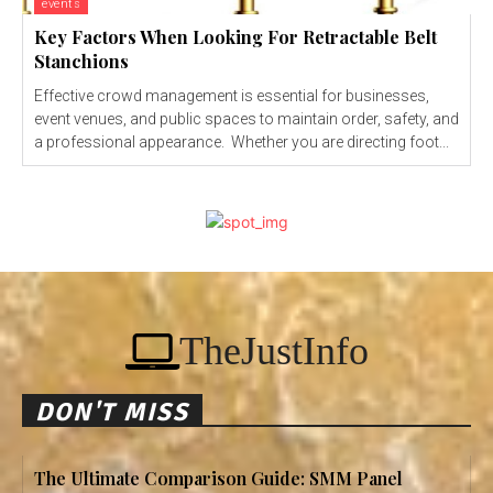
events
Key Factors When Looking For Retractable Belt
Stanchions
Effective crowd management is essential for businesses,
event venues, and public spaces to maintain order, safety, and
a professional appearance. Whether you are directing foot...
TheJustInfo
DON'T MISS
The Ultimate Comparison Guide: SMM Panel