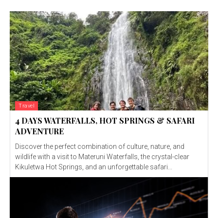
Travel
4 DAYS WATERFALLS, HOT SPRINGS & SAFARI
ADVENTURE
Discover the perfect combination of culture, nature, and
wildlife with a visit to Materuni Waterfalls, the crystal-clear
Kikuletwa Hot Springs, and an unforgettable safari...