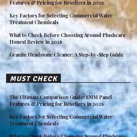
Features & Pricing for Resellers in 2026
Key Factors for Selecting Commercial Water
Treatment Chemicals
What to Check Before Choosing Around Plushcare
Honest Review in 2026
Granite Headstone Cleaner: A Step-by-Step Guide
MUST CHECK
The Ultimate Comparison Guide: SMM Panel
Features & Pricing for Resellers in 2026
Key Factors for Selecting Commercial Water
Treatment Chemicals
What to Check Before Choosing Around Plushcare