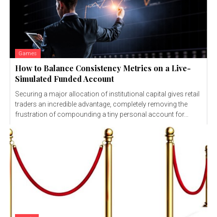
Games
How to Balance Consistency Metrics on a Live-
Simulated Funded Account
Securing a major allocation of institutional capital gives retail
traders an incredible advantage, completely removing the
frustration of compounding a tiny personal account for...