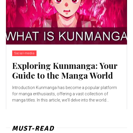
Social-media
Exploring Kunmanga: Your
Guide to the Manga World
Introduction Kunmanga has become a popular platform
for manga enthusiasts, offering a vast collection of
manga titles. In this article, we'll delve into the world...
MUST-READ