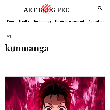
ART BLOG PRO
Food
Health
Technology
Home Improvement
Education
Tag
kunmanga