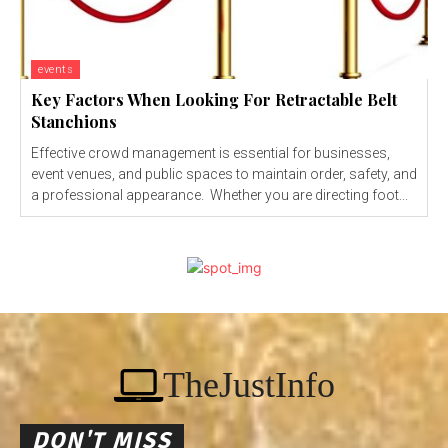
events
Key Factors When Looking For Retractable Belt
Stanchions
Effective crowd management is essential for businesses,
event venues, and public spaces to maintain order, safety, and
a professional appearance. Whether you are directing foot...
TheJustInfo
DON'T MISS