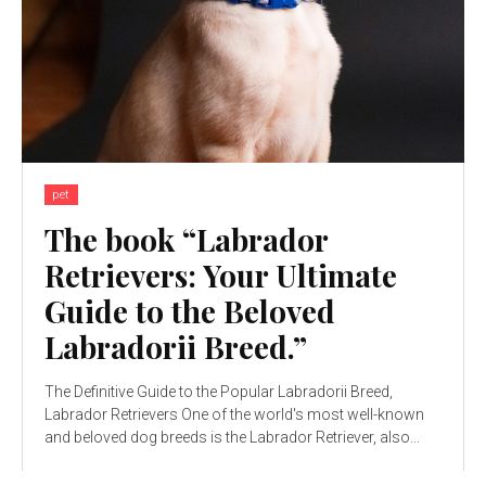
pet
The book “Labrador
Retrievers: Your Ultimate
Guide to the Beloved
Labradorii Breed.”
The Definitive Guide to the Popular Labradorii Breed,
Labrador Retrievers One of the world's most well-known
and beloved dog breeds is the Labrador Retriever, also...