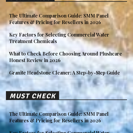
The Ultimate Comparison Guide: SMM Panel
Features & Pricing for Resellers in 2026
Key Factors for Selecting Commercial Water
Treatment Chemicals
What to Check Before Choosing Around Plushcare
Honest Review in 2026
Granite Headstone Cleaner: A Step-by-Step Guide
MUST CHECK
The Ultimate Comparison Guide: SMM Panel
Features & Pricing for Resellers in 2026
Key Factors for Selecting Commercial Water