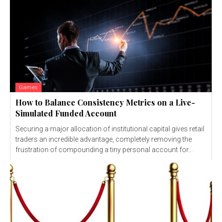
Games
How to Balance Consistency Metrics on a Live-
Simulated Funded Account
Securing a major allocation of institutional capital gives retail
traders an incredible advantage, completely removing the
frustration of compounding a tiny personal account for...