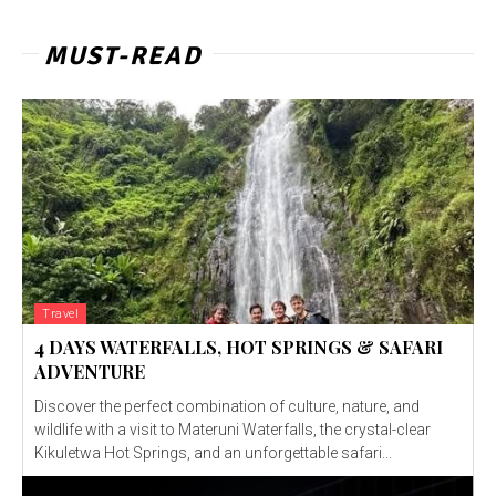
MUST-READ
Travel
4 DAYS WATERFALLS, HOT SPRINGS & SAFARI
ADVENTURE
Discover the perfect combination of culture, nature, and
wildlife with a visit to Materuni Waterfalls, the crystal-clear
Kikuletwa Hot Springs, and an unforgettable safari...