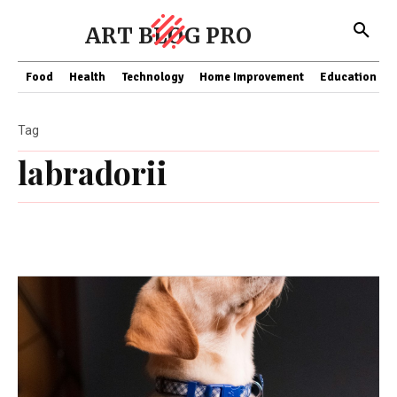
ART BLOG PRO
Food
Health
Technology
Home Improvement
Education
Tag
labradorii