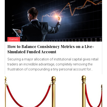
Games
How to Balance Consistency Metrics on a Live-
Simulated Funded Account
Securing a major allocation of institutional capital gives retail
traders an incredible advantage, completely removing the
frustration of compounding a tiny personal account for...