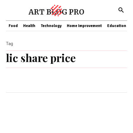
ART BLOG PRO
Food
Health
Technology
Home Improvement
Education
Tag
lic share price