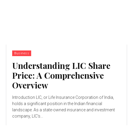
Business
Understanding LIC Share
Price: A Comprehensive
Overview
Introduction LIC, or Life Insurance Corporation of India,
holds a significant position in the Indian financial
landscape. As a state-owned insurance and investment
company, LIC's...