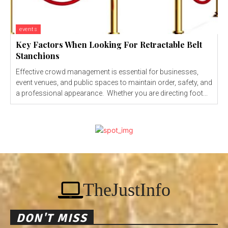
events
Key Factors When Looking For Retractable Belt
Stanchions
Effective crowd management is essential for businesses,
event venues, and public spaces to maintain order, safety, and
a professional appearance. Whether you are directing foot...
TheJustInfo
DON'T MISS