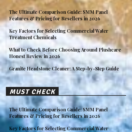
The Ultimate Comparison Guide: SMM Panel
Features & Pricing for Resellers in 2026
Key Factors for Selecting Commercial Water
Treatment Chemicals
What to Check Before Choosing Around Plushcare
Honest Review in 2026
Granite Headstone Cleaner: A Step-by-Step Guide
MUST CHECK
The Ultimate Comparison Guide: SMM Panel
Features & Pricing for Resellers in 2026
Key Factors for Selecting Commercial Water