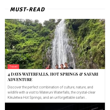
MUST-READ
Travel
4 DAYS WATERFALLS, HOT SPRINGS & SAFARI
ADVENTURE
Discover the perfect combination of culture, nature, and
wildlife with a visit to Materuni Waterfalls, the crystal-clear
Kikuletwa Hot Springs, and an unforgettable safari...