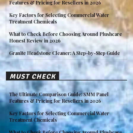
Features & Pricing for Resellers in 2026
Key Factors for Selecting Commercial Water
Treatment Chemicals
What to Check Before Choosing Around Plushcare
Honest Review in 2026
Granite Headstone Cleaner: A Step-by-Step Guide
MUST CHECK
The Ultimate Comparison Guide: SMM Panel
Features & Pricing for Resellers in 2026
Key Factors for Selecting Commercial Water
Treatment Chemicals
What to Check Before Choosing Around Plushcare