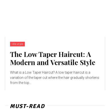
life-style
The Low Taper Haircut: A
Modern and Versatile Style
What is a Low Taper Haircut? A low taper haircut is a
variation of the taper cut where the hair gradually shortens
from the top...
MUST-READ