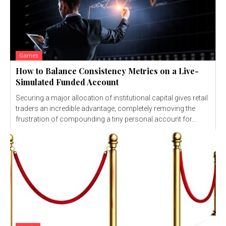
Games
How to Balance Consistency Metrics on a Live-
Simulated Funded Account
Securing a major allocation of institutional capital gives retail
traders an incredible advantage, completely removing the
frustration of compounding a tiny personal account for...