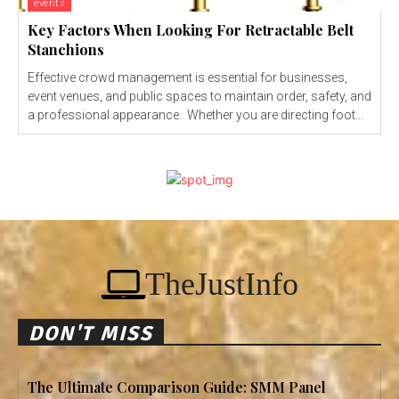
events
Key Factors When Looking For Retractable Belt
Stanchions
Effective crowd management is essential for businesses,
event venues, and public spaces to maintain order, safety, and
a professional appearance. Whether you are directing foot...
TheJustInfo
DON'T MISS
The Ultimate Comparison Guide: SMM Panel