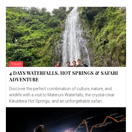
Travel
4 DAYS WATERFALLS, HOT SPRINGS & SAFARI
ADVENTURE
Discover the perfect combination of culture, nature, and
wildlife with a visit to Materuni Waterfalls, the crystal-clear
Kikuletwa Hot Springs, and an unforgettable safari...