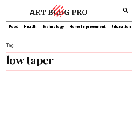
ART BLOG PRO
Food
Health
Technology
Home Improvement
Education
Tag
low taper