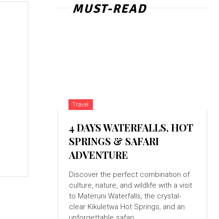
MUST-READ
g
Travel
4 DAYS WATERFALLS, HOT
SPRINGS & SAFARI
ADVENTURE
Discover the perfect combination of
culture, nature, and wildlife with a visit
to Materuni Waterfalls, the crystal-
clear Kikuletwa Hot Springs, and an
unforgettable safari...