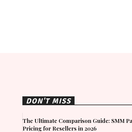
DON'T MISS
The Ultimate Comparison Guide: SMM Pa
Pricing for Resellers in 2026