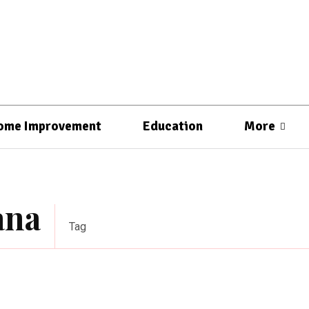
ome Improvement
Education
More
ana
Tag