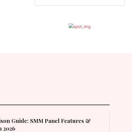
son Guide: SMM Panel Features &
in 2026