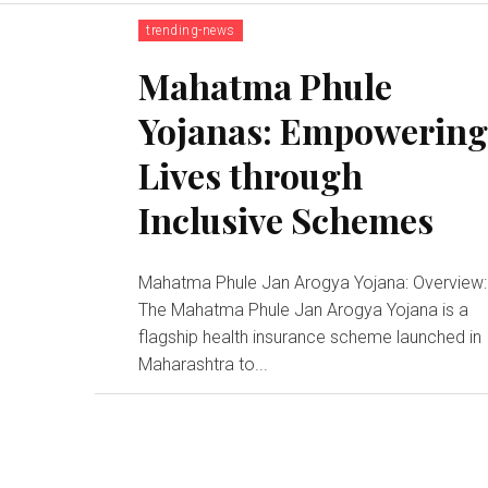
trending-news
Mahatma Phule
Yojanas: Empowerin
Lives through
Inclusive Schemes
Mahatma Phule Jan Arogya Yojana: Overview:
The Mahatma Phule Jan Arogya Yojana is a
flagship health insurance scheme launched in
Maharashtra to...