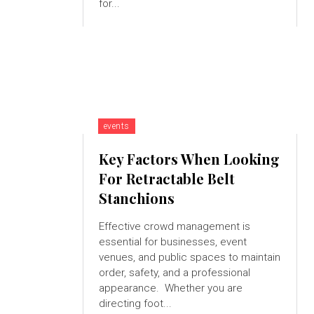
for...
events
Key Factors When Looking
For Retractable Belt
Stanchions
Effective crowd management is
essential for businesses, event
venues, and public spaces to maintain
order, safety, and a professional
appearance. Whether you are
directing foot...