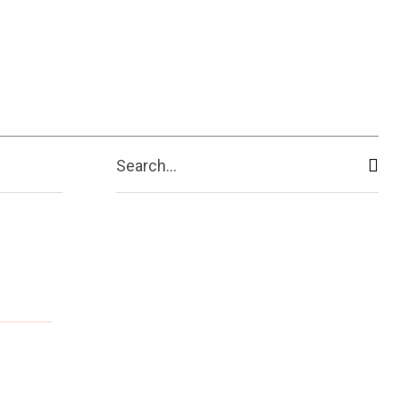
Search...