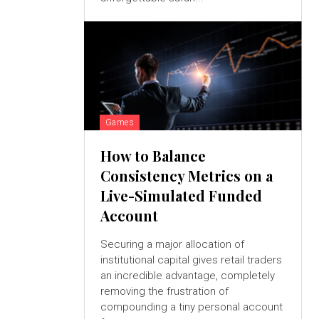
Games
How to Balance
Consistency Metrics on a
Live-Simulated Funded
Account
Securing a major allocation of
institutional capital gives retail traders
an incredible advantage, completely
removing the frustration of
compounding a tiny personal account