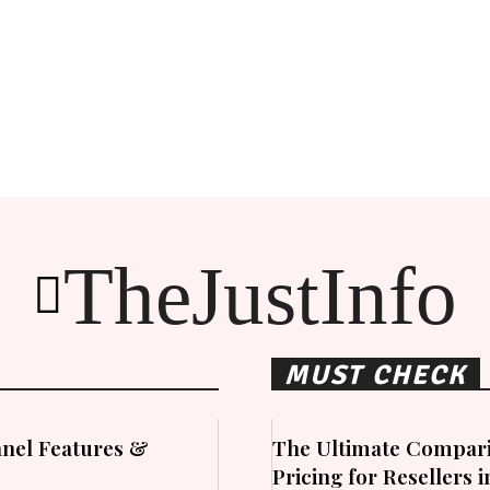
TheJustInfo
MUST CHECK
nel Features &
The Ultimate Compari
Pricing for Resellers 