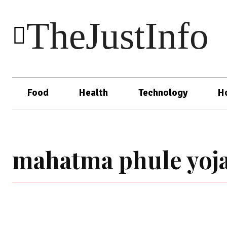
TheJustInfo
Food
Health
Technology
H
mahatma phule yoj