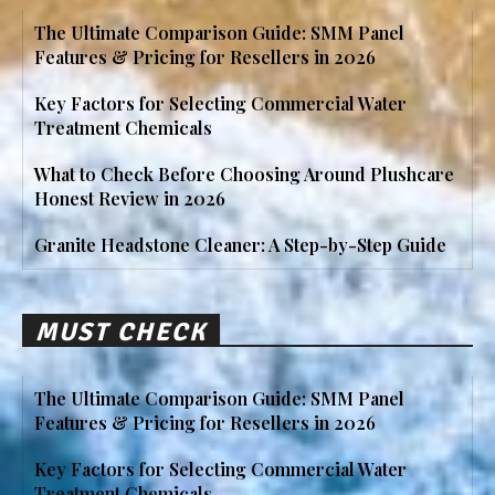
The Ultimate Comparison Guide: SMM Panel
Features & Pricing for Resellers in 2026
Key Factors for Selecting Commercial Water
Treatment Chemicals
What to Check Before Choosing Around Plushcare
Honest Review in 2026
Granite Headstone Cleaner: A Step-by-Step Guide
MUST CHECK
The Ultimate Comparison Guide: SMM Panel
Features & Pricing for Resellers in 2026
Key Factors for Selecting Commercial Water
Treatment Chemicals