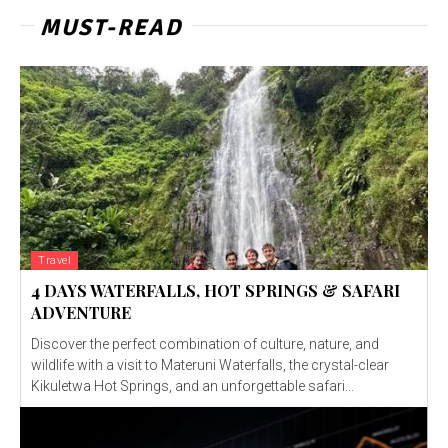
MUST-READ
Travel
4 DAYS WATERFALLS, HOT SPRINGS & SAFARI
ADVENTURE
Discover the perfect combination of culture, nature, and
wildlife with a visit to Materuni Waterfalls, the crystal-clear
Kikuletwa Hot Springs, and an unforgettable safari...