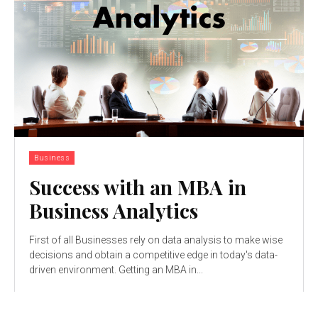
Business
Success with an MBA in
Business Analytics
First of all Businesses rely on data analysis to make wise
decisions and obtain a competitive edge in today's data-
driven environment. Getting an MBA in...