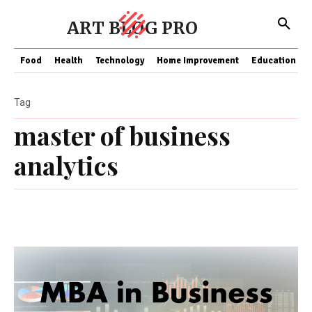
ART BLOG PRO
Food
Health
Technology
Home Improvement
Education
Tag
master of business
analytics