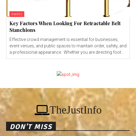
events
Key Factors When Looking For Retractable Belt
Stanchions
Effective crowd management is essential for businesses,
event venues, and public spaces to maintain order, safety, and
a professional appearance. Whether you are directing foot...
TheJustInfo
DON'T MISS