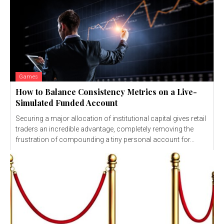
Games
How to Balance Consistency Metrics on a Live-
Simulated Funded Account
Securing a major allocation of institutional capital gives retail
traders an incredible advantage, completely removing the
frustration of compounding a tiny personal account for...