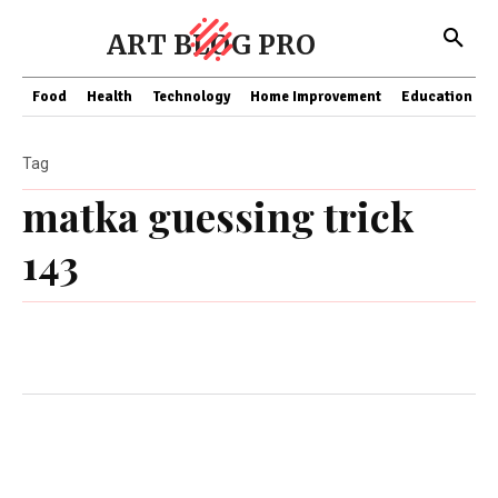
ART BLOG PRO
Food
Health
Technology
Home Improvement
Education
Tag
matka guessing trick
143