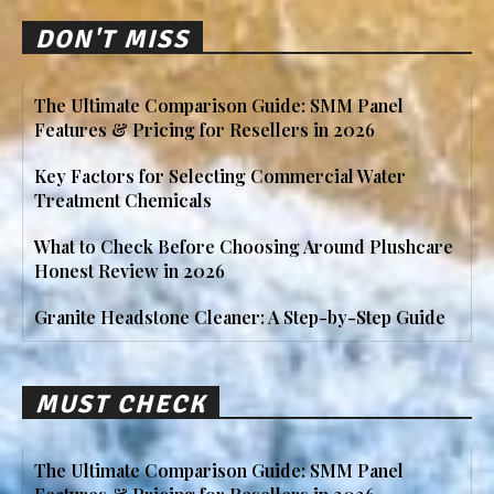
DON'T MISS
The Ultimate Comparison Guide: SMM Panel
Features & Pricing for Resellers in 2026
Key Factors for Selecting Commercial Water
Treatment Chemicals
What to Check Before Choosing Around Plushcare
Honest Review in 2026
Granite Headstone Cleaner: A Step-by-Step Guide
MUST CHECK
The Ultimate Comparison Guide: SMM Panel