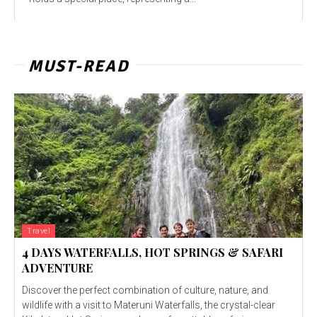
MUST-READ
Travel
4 DAYS WATERFALLS, HOT SPRINGS & SAFARI
ADVENTURE
Discover the perfect combination of culture, nature, and
wildlife with a visit to Materuni Waterfalls, the crystal-clear