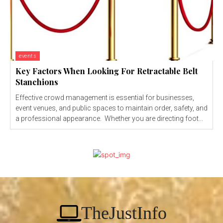
events
Key Factors When Looking For Retractable Belt
Stanchions
Effective crowd management is essential for businesses,
event venues, and public spaces to maintain order, safety, and
a professional appearance. Whether you are directing foot...
TheJustInfo