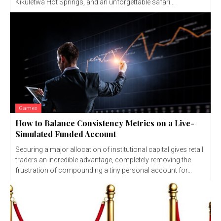
Kikuletwa Hot Springs, and an unforgettable safari...
Games
How to Balance Consistency Metrics on a Live-
Simulated Funded Account
Securing a major allocation of institutional capital gives retail
traders an incredible advantage, completely removing the
frustration of compounding a tiny personal account for...