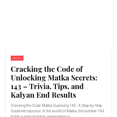
casino
Cracking the Code of
Unlocking Matka Secrets:
143 – Trivia, Tips, and
Kalyan End Results
Cracking the Code: Matka Guessing 143 - A Step-by-Step
Guide Introduction: In the world of Matka, the number 143
holds a special place, representing a...