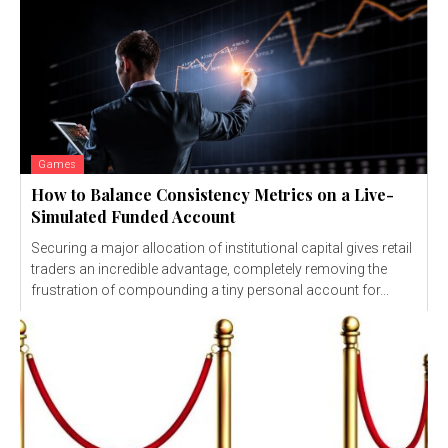
Games
How to Balance Consistency Metrics on a Live-
Simulated Funded Account
Securing a major allocation of institutional capital gives retail
traders an incredible advantage, completely removing the
frustration of compounding a tiny personal account for...