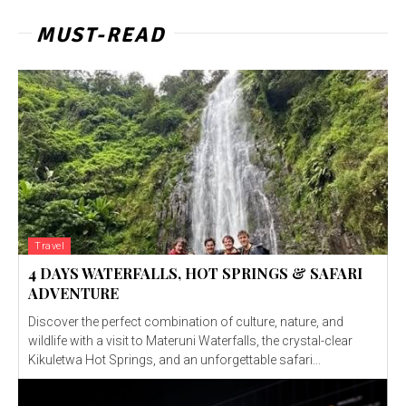
MUST-READ
Travel
4 DAYS WATERFALLS, HOT SPRINGS & SAFARI
ADVENTURE
Discover the perfect combination of culture, nature, and
wildlife with a visit to Materuni Waterfalls, the crystal-clear
Kikuletwa Hot Springs, and an unforgettable safari...