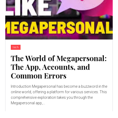
tech
The World of Megapersonal:
The App, Accounts, and
Common Errors
Introduction Megapersonal has become a buzzword in the
online world, offering a platform for various services. This
comprehensive exploration takes you through the
Megapersonal app,...