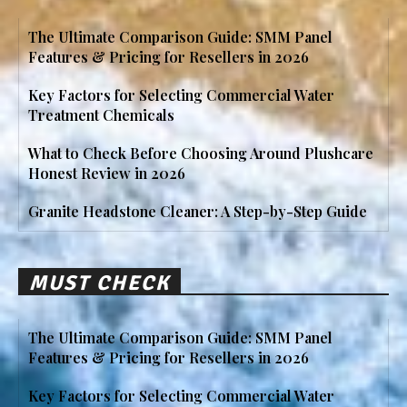
The Ultimate Comparison Guide: SMM Panel
Features & Pricing for Resellers in 2026
Key Factors for Selecting Commercial Water
Treatment Chemicals
What to Check Before Choosing Around Plushcare
Honest Review in 2026
Granite Headstone Cleaner: A Step-by-Step Guide
MUST CHECK
The Ultimate Comparison Guide: SMM Panel
Features & Pricing for Resellers in 2026
Key Factors for Selecting Commercial Water