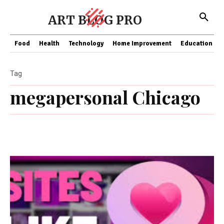
ART BLOG PRO
Food
Health
Technology
Home Improvement
Education
Tag
megapersonal Chicago