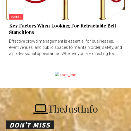
events
Key Factors When Looking For Retractable Belt
Stanchions
Effective crowd management is essential for businesses,
event venues, and public spaces to maintain order, safety, and
a professional appearance. Whether you are directing foot...
TheJustInfo
DON'T MISS