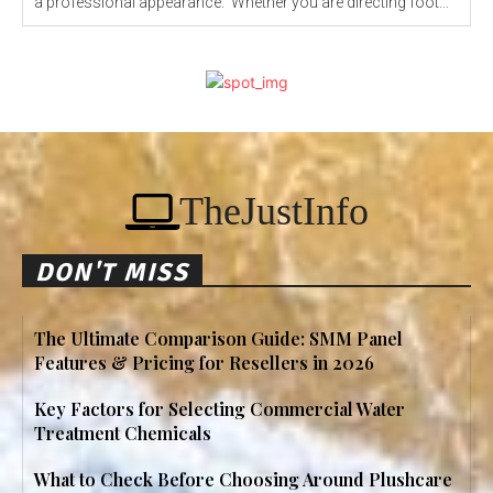
a professional appearance. Whether you are directing foot...
TheJustInfo
DON'T MISS
The Ultimate Comparison Guide: SMM Panel
Features & Pricing for Resellers in 2026
Key Factors for Selecting Commercial Water
Treatment Chemicals
What to Check Before Choosing Around Plushcare