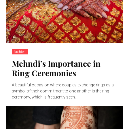
fashion
Mehndi’s Importance in
Ring Ceremonies
A beautiful occasion where couples exchange rings as a
symbol of their commitment to one another is the ring
ceremony, which is frequently seen...