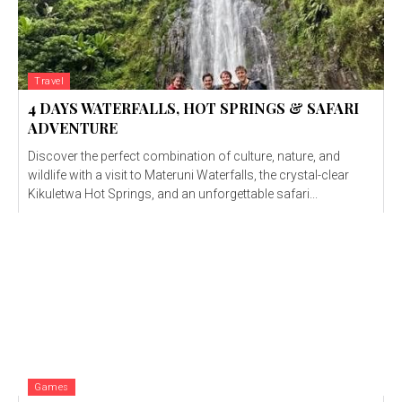
Travel
4 DAYS WATERFALLS, HOT SPRINGS & SAFARI
ADVENTURE
Discover the perfect combination of culture, nature, and
wildlife with a visit to Materuni Waterfalls, the crystal-clear
Kikuletwa Hot Springs, and an unforgettable safari...
Games