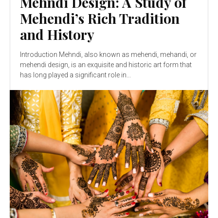
Mehndi Design: A Study of
Mehendi’s Rich Tradition
and History
Introduction Mehndi, also known as mehendi, mehandi, or
mehendi design, is an exquisite and historic art form that
has long played a significant role in...