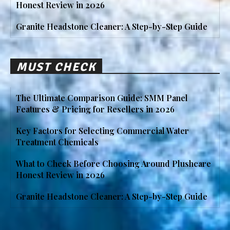
Honest Review in 2026
Granite Headstone Cleaner: A Step-by-Step Guide
MUST CHECK
The Ultimate Comparison Guide: SMM Panel
Features & Pricing for Resellers in 2026
Key Factors for Selecting Commercial Water
Treatment Chemicals
What to Check Before Choosing Around Plushcare
Honest Review in 2026
Granite Headstone Cleaner: A Step-by-Step Guide