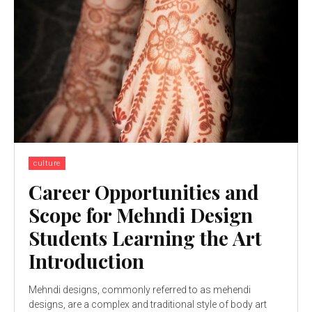
culture
Career Opportunities and
Scope for Mehndi Design
Students Learning the Art
Introduction
Mehndi designs, commonly referred to as mehendi
designs, are a complex and traditional style of body art