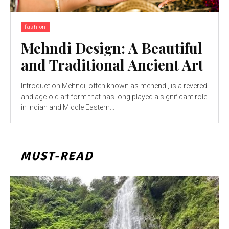
fashion
Mehndi Design: A Beautiful
and Traditional Ancient Art
Introduction Mehndi, often known as mehendi, is a revered
and age-old art form that has long played a significant role
in Indian and Middle Eastern...
MUST-READ