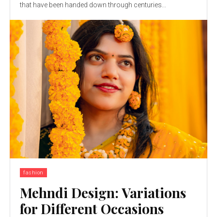
that have been handed down through centuries...
fashion
Mehndi Design: Variations
for Different Occasions