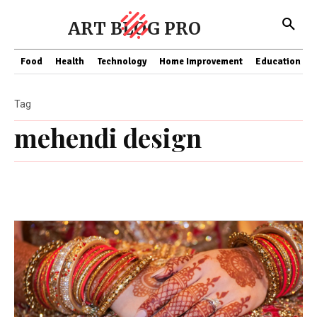
ART BLOG PRO
Food
Health
Technology
Home Improvement
Education
Tag
mehendi design