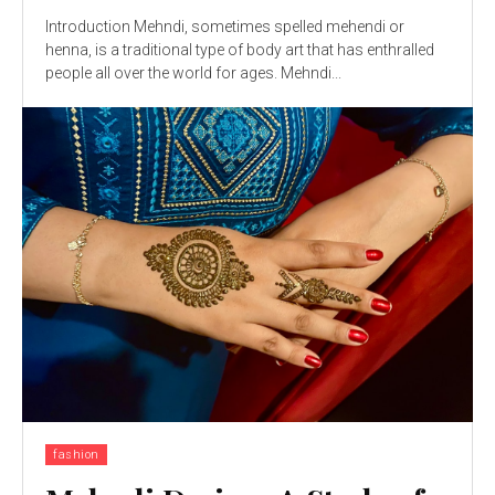
Introduction Mehndi, sometimes spelled mehendi or
henna, is a traditional type of body art that has enthralled
people all over the world for ages. Mehndi...
fashion