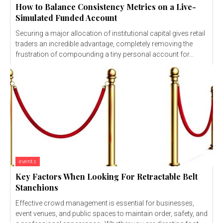
How to Balance Consistency Metrics on a Live-
Simulated Funded Account
Securing a major allocation of institutional capital gives retail
traders an incredible advantage, completely removing the
frustration of compounding a tiny personal account for...
events
Key Factors When Looking For Retractable Belt
Stanchions
Effective crowd management is essential for businesses,
event venues, and public spaces to maintain order, safety, and