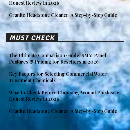
Honest Review in 2026
Granite Headstone Cleaner: A Step-by-Step Guide
MUST CHECK
The Ultimate Comparison Guide: SMM Panel
Features & Pricing for Resellers in 2026
Key Factors for Selecting Commercial Water
Treatment Chemicals
What to Check Before Choosing Around Plushcare
Honest Review in 2026
Granite Headstone Cleaner: A Step-by-Step Guide