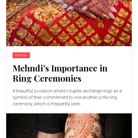
fashion
Mehndi’s Importance in
Ring Ceremonies
A beautiful occasion where couples exchange rings as a
symbol of their commitment to one another is the ring
ceremony, which is frequently seen...