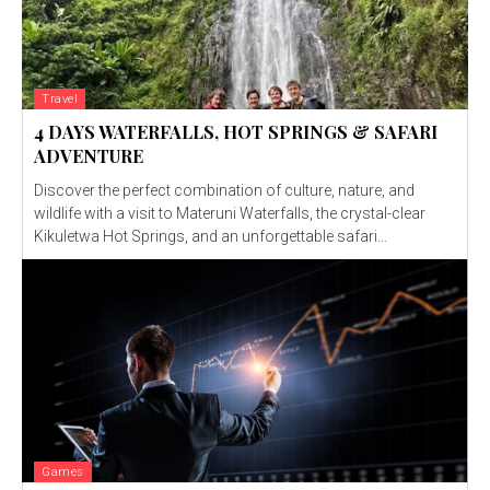
Travel
4 DAYS WATERFALLS, HOT SPRINGS & SAFARI
ADVENTURE
Discover the perfect combination of culture, nature, and
wildlife with a visit to Materuni Waterfalls, the crystal-clear
Kikuletwa Hot Springs, and an unforgettable safari...
Games