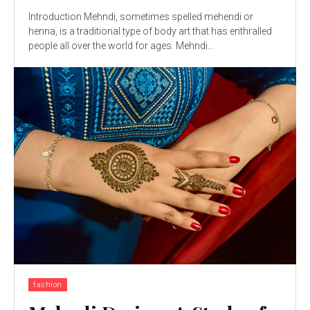
Introduction Mehndi, sometimes spelled mehendi or
henna, is a traditional type of body art that has enthralled
people all over the world for ages. Mehndi...
fashion