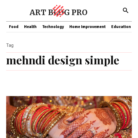
ART BLOG PRO
Food
Health
Technology
Home Improvement
Education
Tag
mehndi design simple