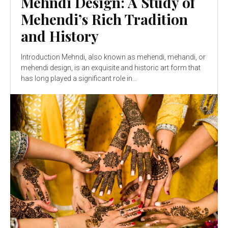
Mehndi Design: A Study of
Mehendi’s Rich Tradition
and History
Introduction Mehndi, also known as mehendi, mehandi, or
mehendi design, is an exquisite and historic art form that
has long played a significant role in...