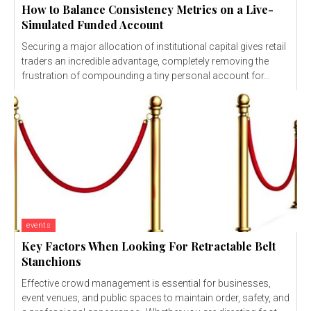
How to Balance Consistency Metrics on a Live-
Simulated Funded Account
Securing a major allocation of institutional capital gives retail
traders an incredible advantage, completely removing the
frustration of compounding a tiny personal account for...
events
Key Factors When Looking For Retractable Belt
Stanchions
Effective crowd management is essential for businesses,
event venues, and public spaces to maintain order, safety, and