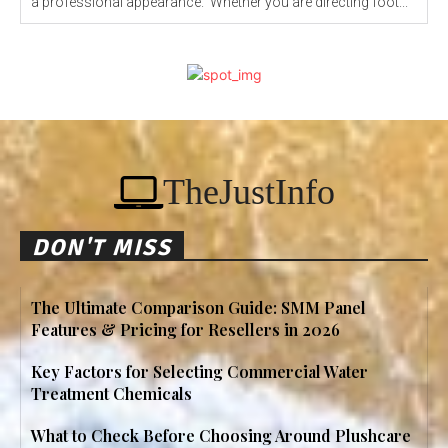
a professional appearance. Whether you are directing foot...
TheJustInfo
DON'T MISS
The Ultimate Comparison Guide: SMM Panel
Features & Pricing for Resellers in 2026
Key Factors for Selecting Commercial Water
Treatment Chemicals
What to Check Before Choosing Around Plushcare