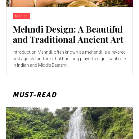
fashion
Mehndi Design: A Beautiful
and Traditional Ancient Art
Introduction Mehndi, often known as mehendi, is a revered
and age-old art form that has long played a significant role
in Indian and Middle Eastern...
MUST-READ