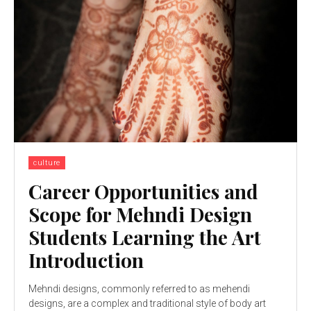
culture
Career Opportunities and
Scope for Mehndi Design
Students Learning the Art
Introduction
Mehndi designs, commonly referred to as mehendi
designs, are a complex and traditional style of body art