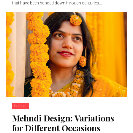
that have been handed down through centuries...
fashion
Mehndi Design: Variations
for Different Occasions