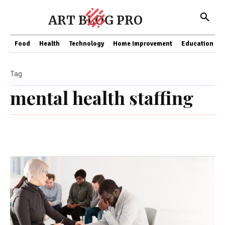
ART BLOG PRO
Food
Health
Technology
Home Improvement
Education
Tag
mental health staffing