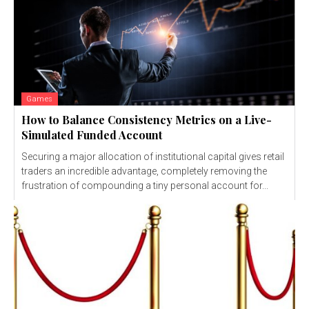
Games
How to Balance Consistency Metrics on a Live-
Simulated Funded Account
Securing a major allocation of institutional capital gives retail
traders an incredible advantage, completely removing the
frustration of compounding a tiny personal account for...