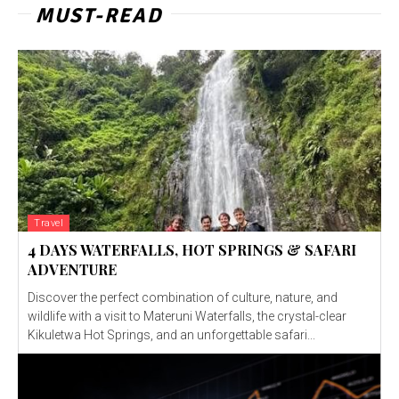
MUST-READ
Travel
4 DAYS WATERFALLS, HOT SPRINGS & SAFARI
ADVENTURE
Discover the perfect combination of culture, nature, and
wildlife with a visit to Materuni Waterfalls, the crystal-clear
Kikuletwa Hot Springs, and an unforgettable safari...