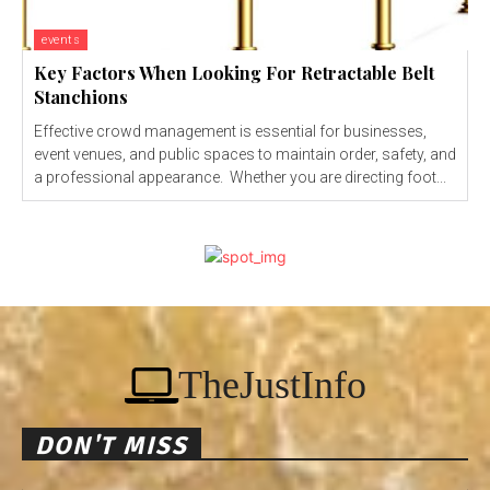
events
Key Factors When Looking For Retractable Belt
Stanchions
Effective crowd management is essential for businesses,
event venues, and public spaces to maintain order, safety, and
a professional appearance. Whether you are directing foot...
TheJustInfo
DON'T MISS