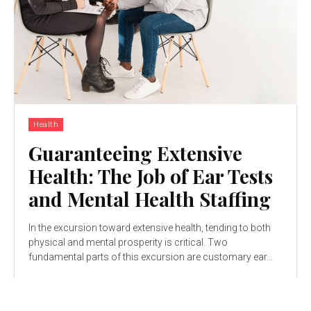
Health
Guaranteeing Extensive
Health: The Job of Ear Tests
and Mental Health Staffing
In the excursion toward extensive health, tending to both
physical and mental prosperity is critical. Two
fundamental parts of this excursion are customary ear...