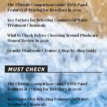
The Ultimate Comparison Guide: SMM Panel
Features & Pricing for Resellers in 2026
Key Factors for Selecting Commercial Water
Treatment Chemicals
What to Check Before Choosing Around Plushcare
Honest Review in 2026
Granite Headstone Cleaner: A Step-by-Step Guide
MUST CHECK
The Ultimate Comparison Guide: SMM Panel
Features & Pricing for Resellers in 2026
Key Factors for Selecting Commercial Water
Treatment Chemicals