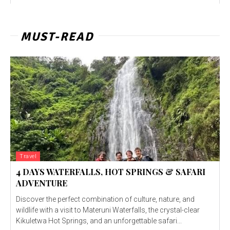
MUST-READ
Travel
4 DAYS WATERFALLS, HOT SPRINGS & SAFARI
ADVENTURE
Discover the perfect combination of culture, nature, and
wildlife with a visit to Materuni Waterfalls, the crystal-clear
Kikuletwa Hot Springs, and an unforgettable safari...