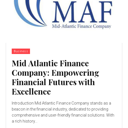
Business
Mid Atlantic Finance
Company: Empowering
Financial Futures with
Excellence
Introduction Mid Atlantic Finance Company stands as a
beacon in the financial industry, dedicated to providing
comprehensive and user-friendly financial solutions. With
a rich history...