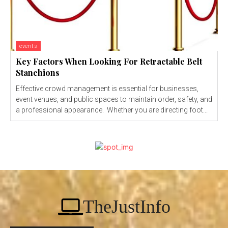
events
Key Factors When Looking For Retractable Belt
Stanchions
Effective crowd management is essential for businesses,
event venues, and public spaces to maintain order, safety, and
a professional appearance. Whether you are directing foot...
TheJustInfo