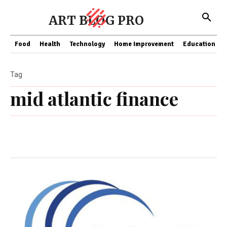
ART BLOG PRO
Food
Health
Technology
Home Improvement
Education
Tag
mid atlantic finance