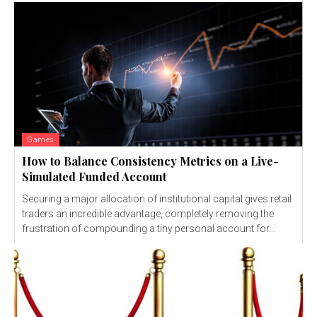
Games
How to Balance Consistency Metrics on a Live-
Simulated Funded Account
Securing a major allocation of institutional capital gives retail
traders an incredible advantage, completely removing the
frustration of compounding a tiny personal account for...