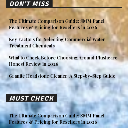
DON'T MISS
The Ultimate Comparison Guide: SMM Panel
Features & Pricing for Resellers in 2026
Key Factors for Selecting Commercial Water
Treatment Chemicals
What to Check Before Choosing Around Plushcare
Honest Review in 2026
Granite Headstone Cleaner: A Step-by-Step Guide
MUST CHECK
The Ultimate Comparison Guide: SMM Panel
Features & Pricing for Resellers in 2026