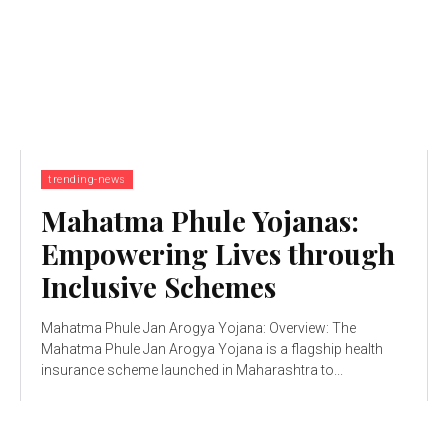
trending-news
Mahatma Phule Yojanas:
Empowering Lives through
Inclusive Schemes
Mahatma Phule Jan Arogya Yojana: Overview: The
Mahatma Phule Jan Arogya Yojana is a flagship health
insurance scheme launched in Maharashtra to...