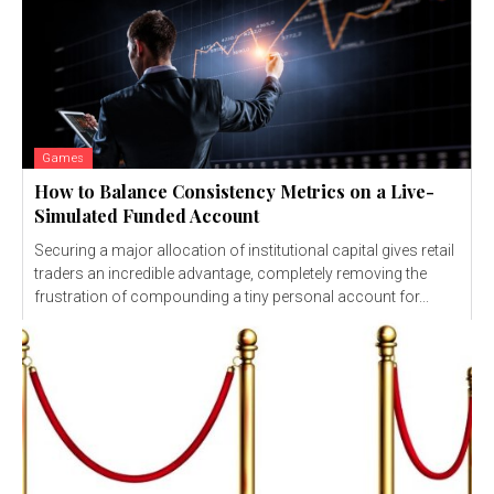
Games
How to Balance Consistency Metrics on a Live-
Simulated Funded Account
Securing a major allocation of institutional capital gives retail
traders an incredible advantage, completely removing the
frustration of compounding a tiny personal account for...