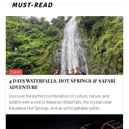
MUST-READ
Travel
4 DAYS WATERFALLS, HOT SPRINGS & SAFARI
ADVENTURE
Discover the perfect combination of culture, nature, and
wildlife with a visit to Materuni Waterfalls, the crystal-clear
Kikuletwa Hot Springs, and an unforgettable safari...