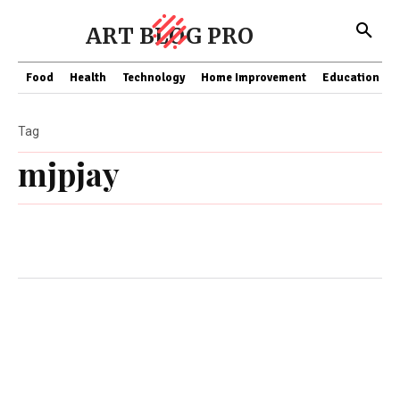
ART BLOG PRO
Food
Health
Technology
Home Improvement
Education
Tag
mjpjay