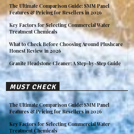
The Ultimate Comparison Guide: SMM Panel
Features & Pricing for Resellers in 2026
Key Factors for Selecting Commercial Water
Treatment Chemicals
What to Check Before Choosing Around Plushcare
Honest Review in 2026
Granite Headstone Cleaner: A Step-by-Step Guide
MUST CHECK
The Ultimate Comparison Guide: SMM Panel
Features & Pricing for Resellers in 2026
Key Factors for Selecting Commercial Water
Treatment Chemicals