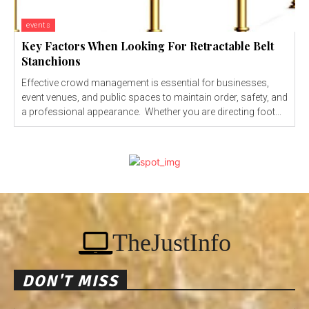
events
Key Factors When Looking For Retractable Belt
Stanchions
Effective crowd management is essential for businesses,
event venues, and public spaces to maintain order, safety, and
a professional appearance. Whether you are directing foot...
TheJustInfo
DON'T MISS