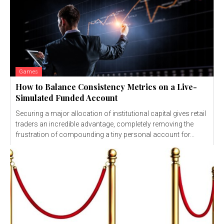
Games
How to Balance Consistency Metrics on a Live-
Simulated Funded Account
Securing a major allocation of institutional capital gives retail
traders an incredible advantage, completely removing the
frustration of compounding a tiny personal account for...