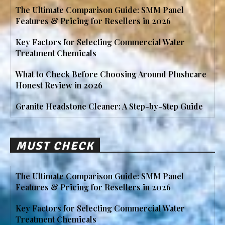
The Ultimate Comparison Guide: SMM Panel
Features & Pricing for Resellers in 2026
Key Factors for Selecting Commercial Water
Treatment Chemicals
What to Check Before Choosing Around Plushcare
Honest Review in 2026
Granite Headstone Cleaner: A Step-by-Step Guide
MUST CHECK
The Ultimate Comparison Guide: SMM Panel
Features & Pricing for Resellers in 2026
Key Factors for Selecting Commercial Water
Treatment Chemicals