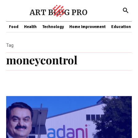
ART BLOG PRO
Food
Health
Technology
Home Improvement
Education
Tag
moneycontrol