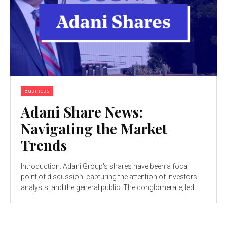
Business
Adani Share News:
Navigating the Market
Trends
Introduction: Adani Group's shares have been a focal
point of discussion, capturing the attention of investors,
analysts, and the general public. The conglomerate, led...