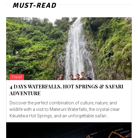
MUST-READ
Travel
4 DAYS WATERFALLS, HOT SPRINGS & SAFARI
ADVENTURE
Discover the perfect combination of culture, nature, and
wildlife with a visit to Materuni Waterfalls, the crystal-clear
Kikuletwa Hot Springs, and an unforgettable safari...