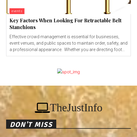
events
Key Factors When Looking For Retractable Belt
Stanchions
Effective crowd management is essential for businesses,
event venues, and public spaces to maintain order, safety, and
a professional appearance. Whether you are directing foot...
TheJustInfo
DON'T MISS