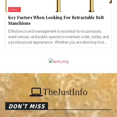
events
Key Factors When Looking For Retractable Belt
Stanchions
Effective crowd management is essential for businesses,
event venues, and public spaces to maintain order, safety, and
a professional appearance. Whether you are directing foot...
TheJustInfo
DON'T MISS