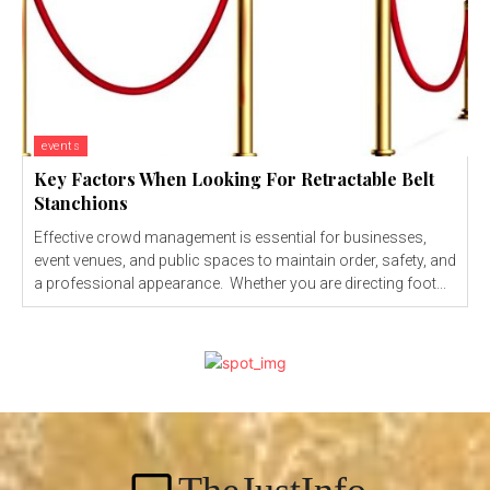
events
Key Factors When Looking For Retractable Belt
Stanchions
Effective crowd management is essential for businesses,
event venues, and public spaces to maintain order, safety, and
a professional appearance. Whether you are directing foot...