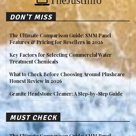
TheJustInfo
DON'T MISS
The Ultimate Comparison Guide: SMM Panel
Features & Pricing for Resellers in 2026
Key Factors for Selecting Commercial Water
Treatment Chemicals
What to Check Before Choosing Around Plushcare
Honest Review in 2026
Granite Headstone Cleaner: A Step-by-Step Guide
MUST CHECK
The Ultimate Comparison Guide: SMM Panel