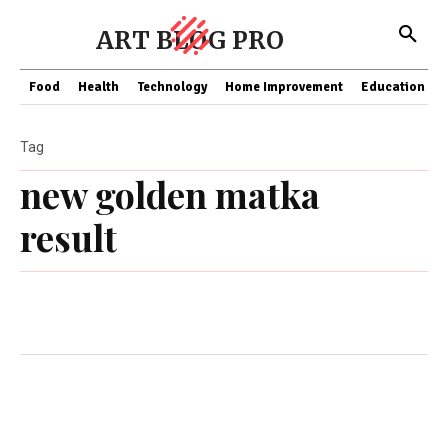
ART BLOG PRO
Food
Health
Technology
Home Improvement
Education
Tag
new golden matka
result