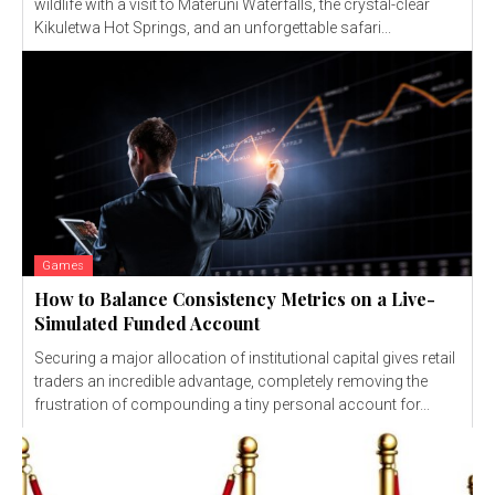
wildlife with a visit to Materuni Waterfalls, the crystal-clear
Kikuletwa Hot Springs, and an unforgettable safari...
Games
How to Balance Consistency Metrics on a Live-
Simulated Funded Account
Securing a major allocation of institutional capital gives retail
traders an incredible advantage, completely removing the
frustration of compounding a tiny personal account for...