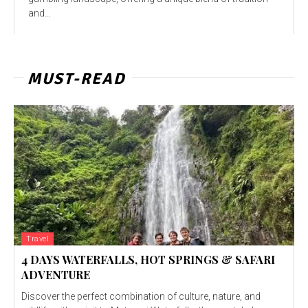
and...
MUST-READ
Travel
4 DAYS WATERFALLS, HOT SPRINGS & SAFARI
ADVENTURE
Discover the perfect combination of culture, nature, and