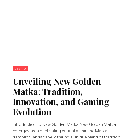
casino
Unveiling New Golden
Matka: Tradition,
Innovation, and Gaming
Evolution
Introduction to New Golden Matka New Golden Matka
emerges as a captivating variant within the Matka
gambling landscape, offering a unique blend of tradition