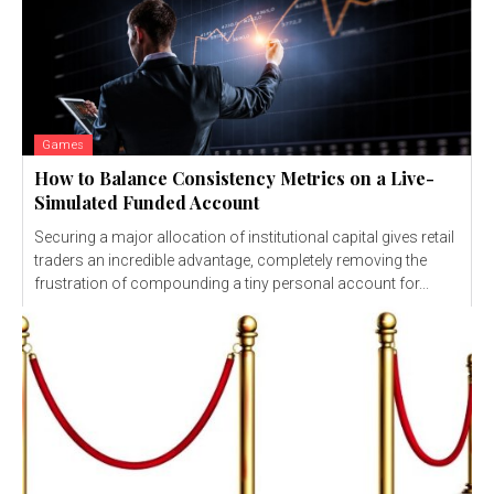
Games
How to Balance Consistency Metrics on a Live-
Simulated Funded Account
Securing a major allocation of institutional capital gives retail
traders an incredible advantage, completely removing the
frustration of compounding a tiny personal account for...