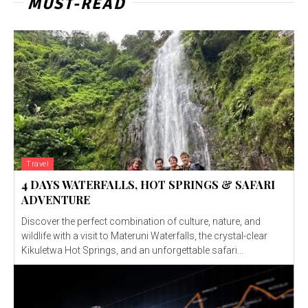
MUST-READ
Travel
4 DAYS WATERFALLS, HOT SPRINGS & SAFARI
ADVENTURE
Discover the perfect combination of culture, nature, and
wildlife with a visit to Materuni Waterfalls, the crystal-clear
Kikuletwa Hot Springs, and an unforgettable safari...