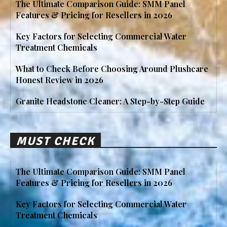
The Ultimate Comparison Guide: SMM Panel
Features & Pricing for Resellers in 2026
Key Factors for Selecting Commercial Water
Treatment Chemicals
What to Check Before Choosing Around Plushcare
Honest Review in 2026
Granite Headstone Cleaner: A Step-by-Step Guide
MUST CHECK
The Ultimate Comparison Guide: SMM Panel
Features & Pricing for Resellers in 2026
Key Factors for Selecting Commercial Water
Treatment Chemicals