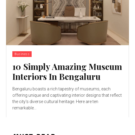
Business
10 Simply Amazing Museum
Interiors In Bengaluru
Bengaluru boasts a rich tapestry of museums, each
offering unique and captivating interior designs that reflect
the city's diverse cultural heritage. Here are ten
remarkable...