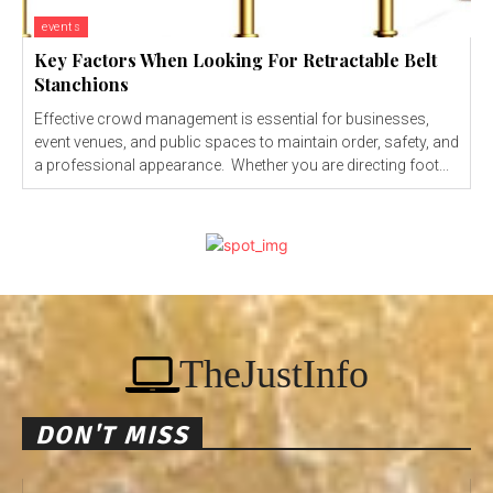
events
Key Factors When Looking For Retractable Belt
Stanchions
Effective crowd management is essential for businesses,
event venues, and public spaces to maintain order, safety, and
a professional appearance. Whether you are directing foot...
TheJustInfo
DON'T MISS