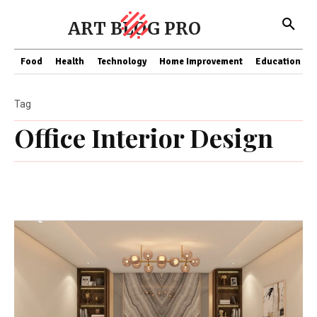
ART BLOG PRO
Food
Health
Technology
Home Improvement
Education
Tag
Office Interior Design