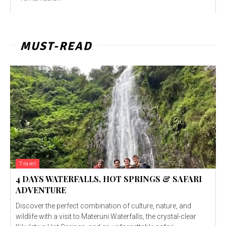
MUST-READ
Travel
4 DAYS WATERFALLS, HOT SPRINGS & SAFARI
ADVENTURE
Discover the perfect combination of culture, nature, and
wildlife with a visit to Materuni Waterfalls, the crystal-clear