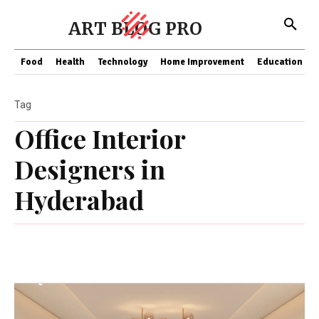
ART BLOG PRO
Food
Health
Technology
Home Improvement
Education
Tag
Office Interior
Designers in
Hyderabad