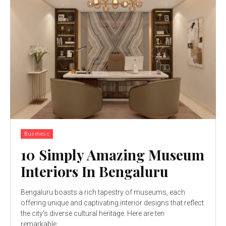
Business
10 Simply Amazing Museum
Interiors In Bengaluru
Bengaluru boasts a rich tapestry of museums, each
offering unique and captivating interior designs that reflect
the city's diverse cultural heritage. Here are ten
remarkable...