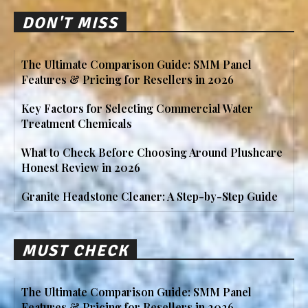
DON'T MISS
The Ultimate Comparison Guide: SMM Panel
Features & Pricing for Resellers in 2026
Key Factors for Selecting Commercial Water
Treatment Chemicals
What to Check Before Choosing Around Plushcare
Honest Review in 2026
Granite Headstone Cleaner: A Step-by-Step Guide
MUST CHECK
The Ultimate Comparison Guide: SMM Panel
Features & Pricing for Resellers in 2026