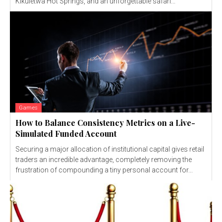
Kikuletwa Hot Springs, and an unforgettable safari...
Games
How to Balance Consistency Metrics on a Live-
Simulated Funded Account
Securing a major allocation of institutional capital gives retail
traders an incredible advantage, completely removing the
frustration of compounding a tiny personal account for...