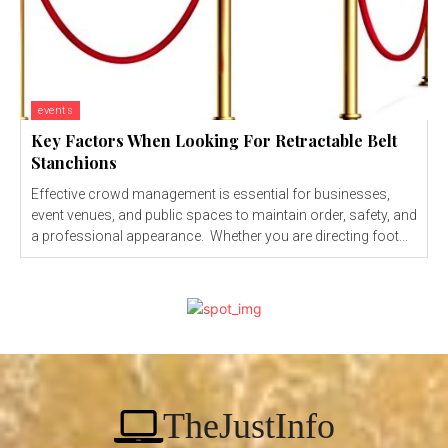
events
Key Factors When Looking For Retractable Belt
Stanchions
Effective crowd management is essential for businesses,
event venues, and public spaces to maintain order, safety, and
a professional appearance. Whether you are directing foot...
TheJustInfo