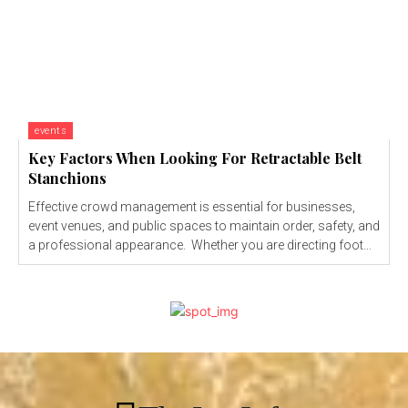
events
Key Factors When Looking For Retractable Belt
Stanchions
Effective crowd management is essential for businesses,
event venues, and public spaces to maintain order, safety, and
a professional appearance. Whether you are directing foot...