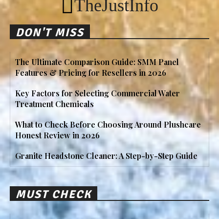
TheJustInfo
DON'T MISS
The Ultimate Comparison Guide: SMM Panel
Features & Pricing for Resellers in 2026
Key Factors for Selecting Commercial Water
Treatment Chemicals
What to Check Before Choosing Around Plushcare
Honest Review in 2026
Granite Headstone Cleaner: A Step-by-Step Guide
MUST CHECK