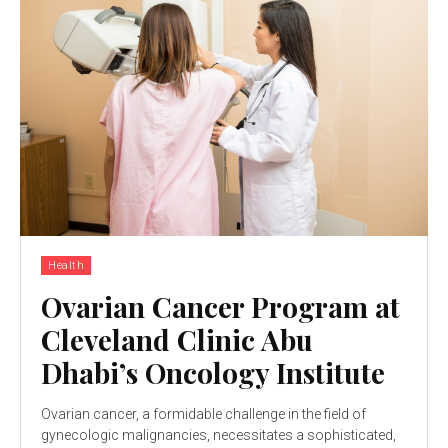
Health
Ovarian Cancer Program at
Cleveland Clinic Abu
Dhabi’s Oncology Institute
Ovarian cancer, a formidable challenge in the field of
gynecologic malignancies, necessitates a sophisticated,