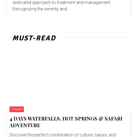
dedicated approach to treatment and management.
Recognizing the severity and...
MUST-READ
Travel
4 DAYS WATERFALLS, HOT SPRINGS & SAFARI
ADVENTURE
Discover the perfect combination of culture, nature, and