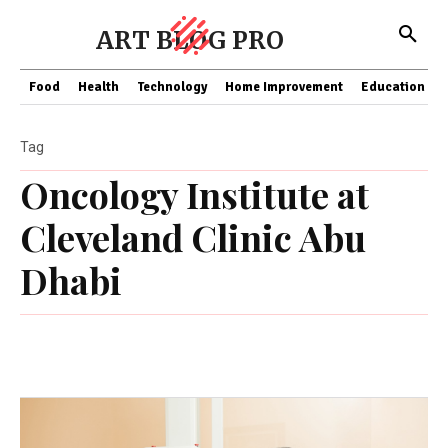
ART BLOG PRO
Food
Health
Technology
Home Improvement
Education
Tag
Oncology Institute at
Cleveland Clinic Abu
Dhabi