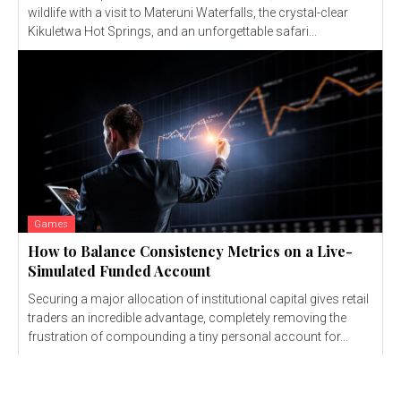
wildlife with a visit to Materuni Waterfalls, the crystal-clear
Kikuletwa Hot Springs, and an unforgettable safari...
Games
How to Balance Consistency Metrics on a Live-
Simulated Funded Account
Securing a major allocation of institutional capital gives retail
traders an incredible advantage, completely removing the
frustration of compounding a tiny personal account for...