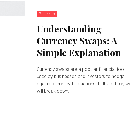
Business
Understanding
Currency Swaps: A
Simple Explanation
Currency swaps are a popular financial tool
used by businesses and investors to hedge
against currency fluctuations. In this article, w
will break down...