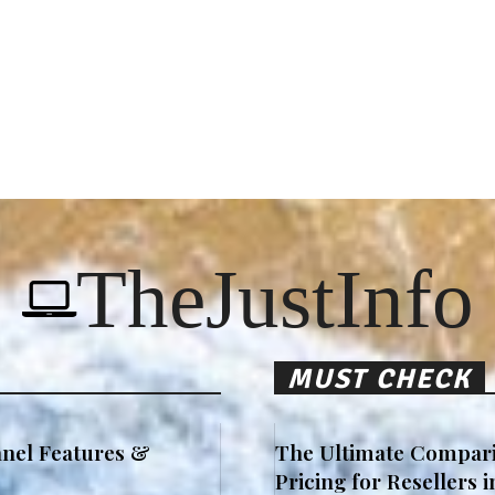
TheJustInfo
MUST CHECK
nel Features &
The Ultimate Compari
Pricing for Resellers 