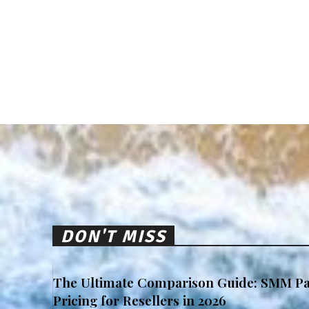
DON'T MISS
The Ultimate Comparison Guide: SMM Pa
Pricing for Resellers in 2026