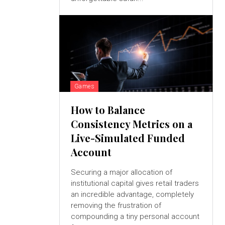
Games
How to Balance
Consistency Metrics on a
Live-Simulated Funded
Account
Securing a major allocation of
institutional capital gives retail traders
an incredible advantage, completely
removing the frustration of
compounding a tiny personal account