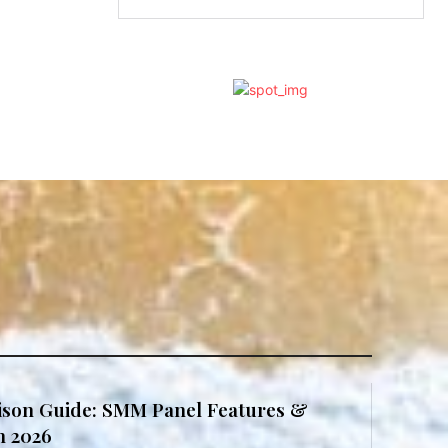
son Guide: SMM Panel Features &
in 2026