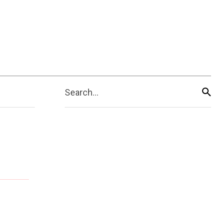
Search...