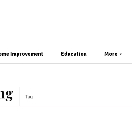
ome Improvement
Education
More
ng
Tag