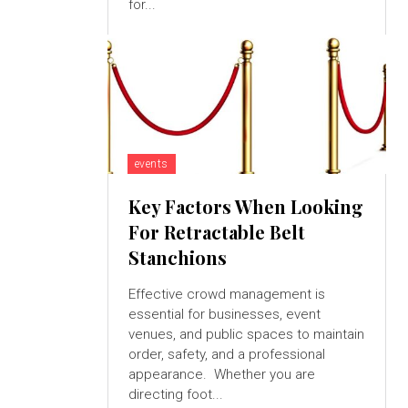
for...
events
Key Factors When Looking
For Retractable Belt
Stanchions
Effective crowd management is
essential for businesses, event
venues, and public spaces to maintain
order, safety, and a professional
appearance. Whether you are
directing foot...