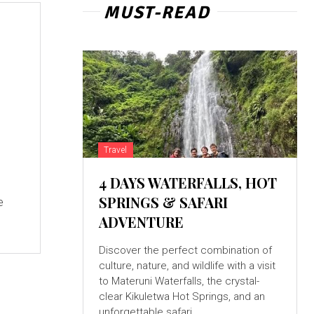
MUST-READ
Travel
4 DAYS WATERFALLS, HOT
SPRINGS & SAFARI
e
ADVENTURE
Discover the perfect combination of
culture, nature, and wildlife with a visit
to Materuni Waterfalls, the crystal-
clear Kikuletwa Hot Springs, and an
unforgettable safari...