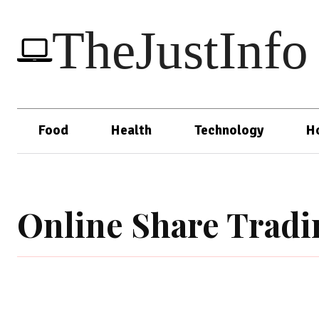
TheJustInfo
Food
Health
Technology
H
Online Share Tradi