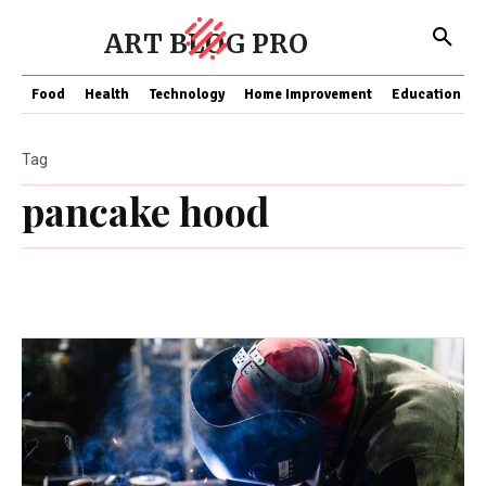
ART BLOG PRO
Food
Health
Technology
Home Improvement
Education
Tag
pancake hood