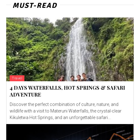
MUST-READ
Travel
4 DAYS WATERFALLS, HOT SPRINGS & SAFARI
ADVENTURE
Discover the perfect combination of culture, nature, and
wildlife with a visit to Materuni Waterfalls, the crystal-clear
Kikuletwa Hot Springs, and an unforgettable safari...