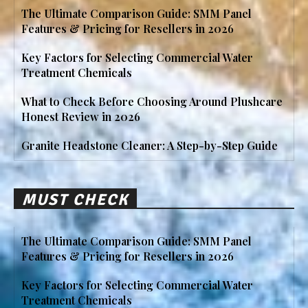
The Ultimate Comparison Guide: SMM Panel
Features & Pricing for Resellers in 2026
Key Factors for Selecting Commercial Water
Treatment Chemicals
What to Check Before Choosing Around Plushcare
Honest Review in 2026
Granite Headstone Cleaner: A Step-by-Step Guide
MUST CHECK
The Ultimate Comparison Guide: SMM Panel
Features & Pricing for Resellers in 2026
Key Factors for Selecting Commercial Water
Treatment Chemicals