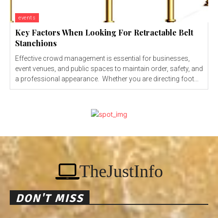
events
Key Factors When Looking For Retractable Belt
Stanchions
Effective crowd management is essential for businesses,
event venues, and public spaces to maintain order, safety, and
a professional appearance. Whether you are directing foot...
TheJustInfo
DON'T MISS