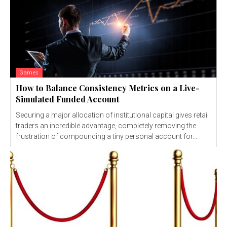
Games
How to Balance Consistency Metrics on a Live-
Simulated Funded Account
Securing a major allocation of institutional capital gives retail
traders an incredible advantage, completely removing the
frustration of compounding a tiny personal account for...