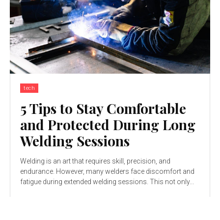
tech
5 Tips to Stay Comfortable
and Protected During Long
Welding Sessions
Welding is an art that requires skill, precision, and
endurance. However, many welders face discomfort and
fatigue during extended welding sessions. This not only...