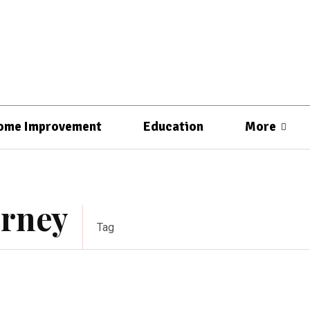
ome Improvement
Education
More
orney
Tag