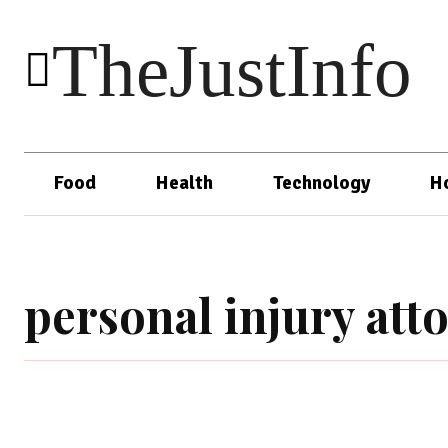
TheJustInfo
Food
Health
Technology
H
personal injury att