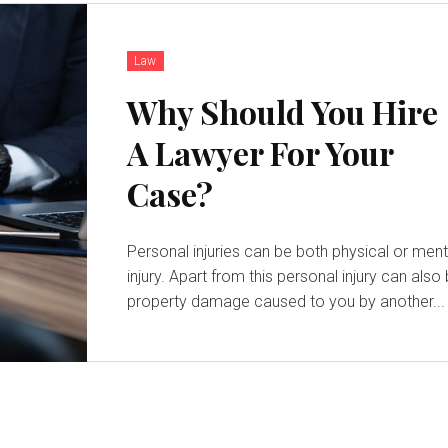
Law
Why Should You Hire
A Lawyer For Your
Case?
Personal injuries can be both physical or ment
injury. Apart from this personal injury can also
property damage caused to you by another...