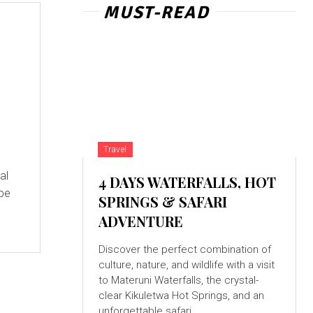
MUST-READ
Travel
al
4 DAYS WATERFALLS, HOT
 be
SPRINGS & SAFARI
ADVENTURE
Discover the perfect combination of
culture, nature, and wildlife with a visit
to Materuni Waterfalls, the crystal-
clear Kikuletwa Hot Springs, and an
unforgettable safari...