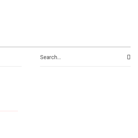
Search...