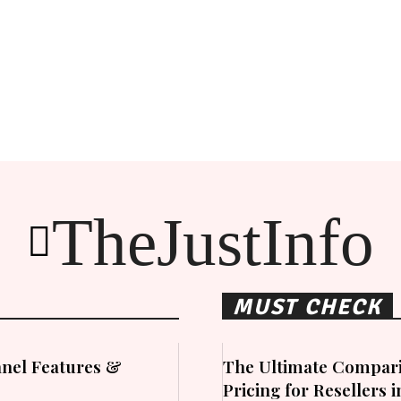
TheJustInfo
MUST CHECK
nel Features &
The Ultimate Compari
Pricing for Resellers 