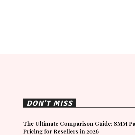
DON'T MISS
The Ultimate Comparison Guide: SMM Pa
Pricing for Resellers in 2026