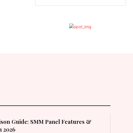
son Guide: SMM Panel Features &
in 2026