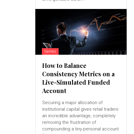
Games
How to Balance
Consistency Metrics on a
Live-Simulated Funded
Account
Securing a major allocation of
institutional capital gives retail traders
an incredible advantage, completely
removing the frustration of
compounding a tiny personal account