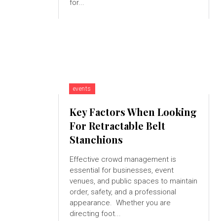
for...
events
Key Factors When Looking
For Retractable Belt
Stanchions
Effective crowd management is
essential for businesses, event
venues, and public spaces to maintain
order, safety, and a professional
appearance. Whether you are
directing foot...