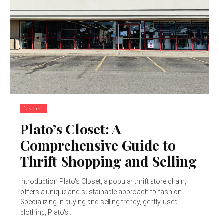
fashion
Plato’s Closet: A
Comprehensive Guide to
Thrift Shopping and Selling
Introduction Plato's Closet, a popular thrift store chain,
offers a unique and sustainable approach to fashion.
Specializing in buying and selling trendy, gently-used
clothing, Plato's...