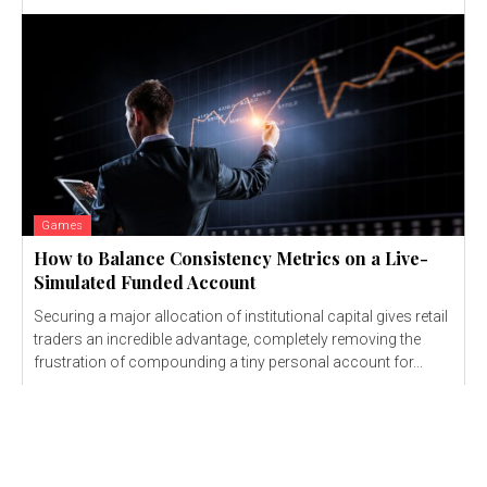
Games
How to Balance Consistency Metrics on a Live-
Simulated Funded Account
Securing a major allocation of institutional capital gives retail
traders an incredible advantage, completely removing the
frustration of compounding a tiny personal account for...