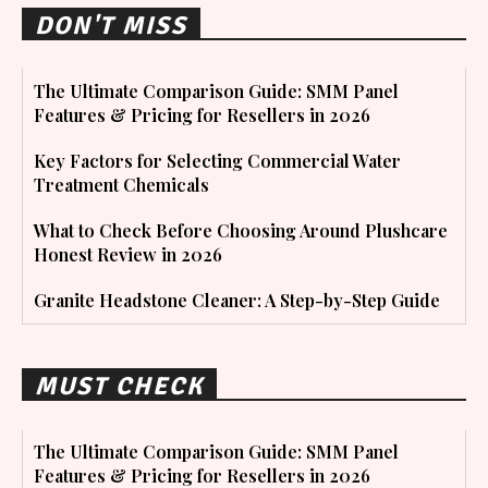
DON'T MISS
The Ultimate Comparison Guide: SMM Panel
Features & Pricing for Resellers in 2026
Key Factors for Selecting Commercial Water
Treatment Chemicals
What to Check Before Choosing Around Plushcare
Honest Review in 2026
Granite Headstone Cleaner: A Step-by-Step Guide
MUST CHECK
The Ultimate Comparison Guide: SMM Panel
Features & Pricing for Resellers in 2026