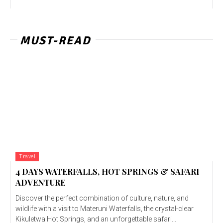
MUST-READ
Travel
4 DAYS WATERFALLS, HOT SPRINGS & SAFARI
ADVENTURE
Discover the perfect combination of culture, nature, and
wildlife with a visit to Materuni Waterfalls, the crystal-clear
Kikuletwa Hot Springs, and an unforgettable safari...