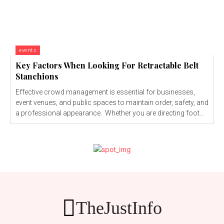
events
Key Factors When Looking For Retractable Belt
Stanchions
Effective crowd management is essential for businesses,
event venues, and public spaces to maintain order, safety, and
a professional appearance. Whether you are directing foot...
TheJustInfo