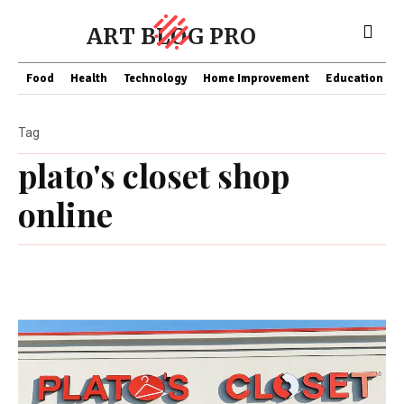
ART BLOG PRO
Food
Health
Technology
Home Improvement
Education
Tag
plato's closet shop
online