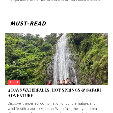
MUST-READ
Travel
4 DAYS WATERFALLS, HOT SPRINGS & SAFARI
ADVENTURE
Discover the perfect combination of culture, nature, and
wildlife with a visit to Materuni Waterfalls, the crystal-clear