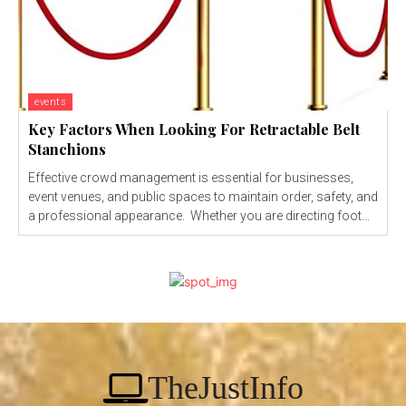
events
Key Factors When Looking For Retractable Belt
Stanchions
Effective crowd management is essential for businesses,
event venues, and public spaces to maintain order, safety, and
a professional appearance. Whether you are directing foot...
TheJustInfo