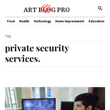
ART BLOG PRO
Food
Health
Technology
Home Improvement
Education
Tag
private security
services.