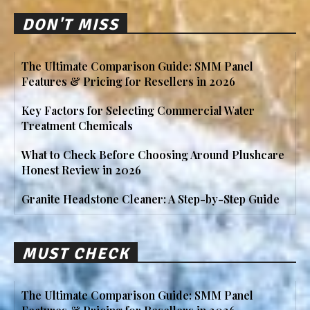
DON'T MISS
The Ultimate Comparison Guide: SMM Panel
Features & Pricing for Resellers in 2026
Key Factors for Selecting Commercial Water
Treatment Chemicals
What to Check Before Choosing Around Plushcare
Honest Review in 2026
Granite Headstone Cleaner: A Step-by-Step Guide
MUST CHECK
The Ultimate Comparison Guide: SMM Panel