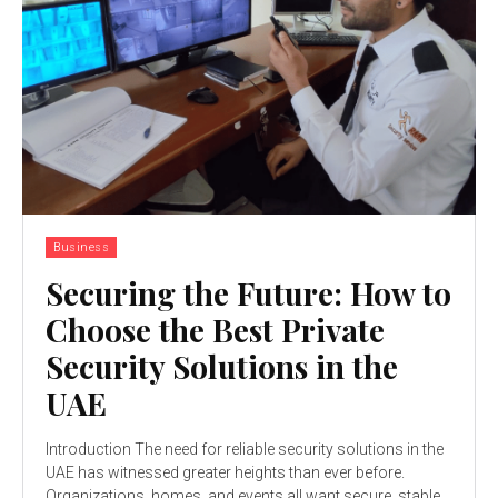
Business
Securing the Future: How to
Choose the Best Private
Security Solutions in the
UAE
Introduction The need for reliable security solutions in the
UAE has witnessed greater heights than ever before.
Organizations, homes, and events all want secure, stable...