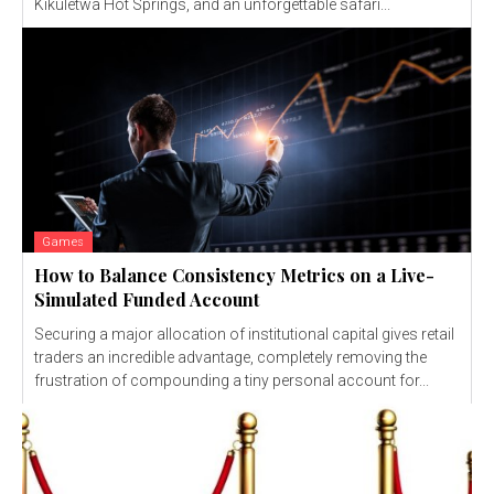
Kikuletwa Hot Springs, and an unforgettable safari...
Games
How to Balance Consistency Metrics on a Live-
Simulated Funded Account
Securing a major allocation of institutional capital gives retail
traders an incredible advantage, completely removing the
frustration of compounding a tiny personal account for...